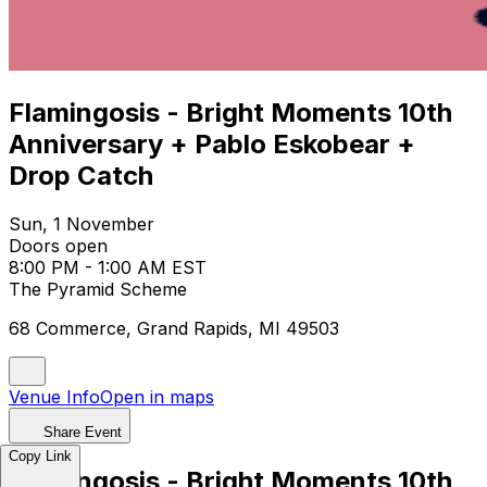
Flamingosis - Bright Moments 10th
Anniversary + Pablo Eskobear +
Drop Catch
Sun, 1 November
Doors open
8:00 PM - 1:00 AM EST
The Pyramid Scheme
68 Commerce, Grand Rapids, MI 49503
Venue Info
Open in maps
Share Event
Copy Link
Flamingosis - Bright Moments 10th