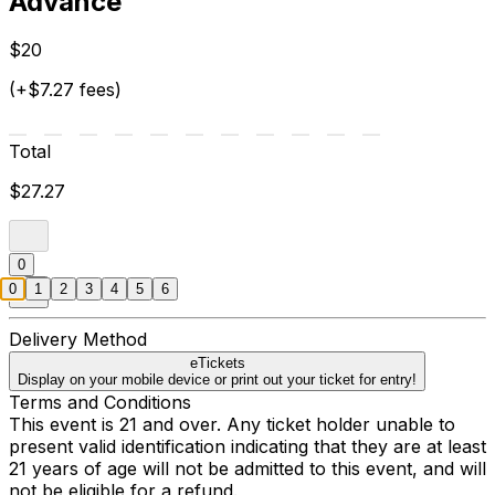
Advance
$20
(+$7.27 fees)
Total
$27.27
0
0
1
2
3
4
5
6
Delivery Method
eTickets
Display on your mobile device or print out your ticket for entry!
Terms and Conditions
This event is 21 and over. Any ticket holder unable to
present valid identification indicating that they are at least
21 years of age will not be admitted to this event, and will
not be eligible for a refund.