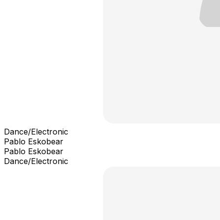
Dance/Electronic
Pablo Eskobear
Pablo Eskobear
Dance/Electronic