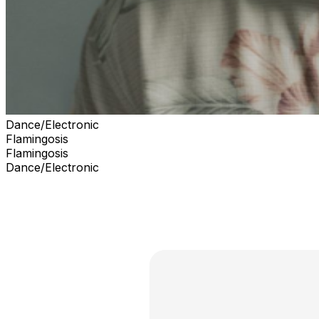
Dance/Electronic
Flamingosis
Flamingosis
Dance/Electronic