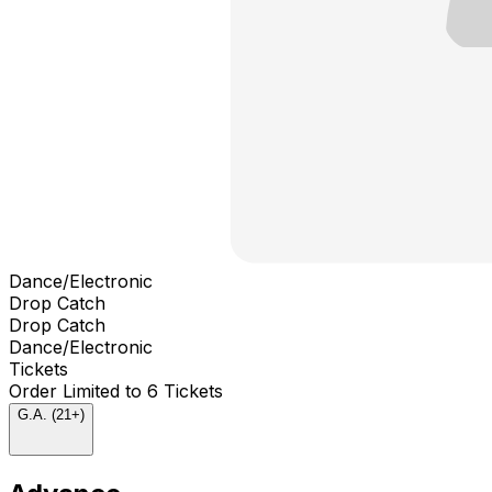
Dance/Electronic
Drop Catch
Drop Catch
Dance/Electronic
Tickets
Order Limited to 6 Tickets
G.A. (21+)