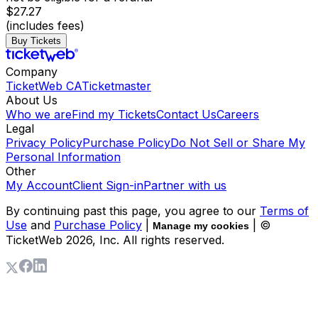
$27.27
(includes fees)
Buy Tickets
Company
TicketWeb CA
Ticketmaster
About Us
Who we are
Find my Tickets
Contact Us
Careers
Legal
Privacy Policy
Purchase Policy
Do Not Sell or Share My
Personal Information
Other
My Account
Client Sign-in
Partner with us
By continuing past this page, you agree to our
Terms of
Use
and
Purchase Policy
|
| ©
Manage my cookies
TicketWeb
2026
, Inc. All rights reserved.