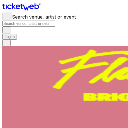
Search venue, artist or event
Log in