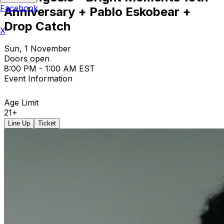
Facebook
Anniversary + Pablo Eskobear +
Drop Catch
X
Sun, 1 November
Doors open
8:00 PM - 1:00 AM EST
Event Information
Age Limit
21+
Line Up
Ticket