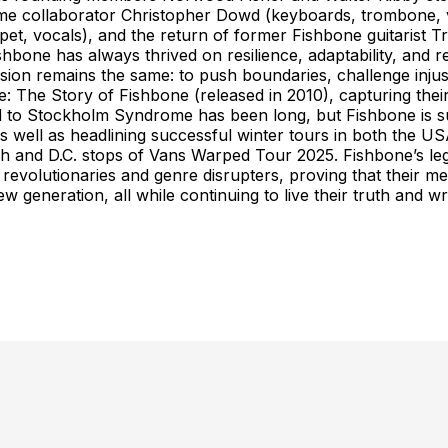
e collaborator Christopher Dowd (keyboards, trombone, v
et, vocals), and the return of former Fishbone guitarist Tr
Fishbone has always thrived on resilience, adaptability, and
mission remains the same: to push boundaries, challenge inju
The Story of Fishbone (released in 2010), capturing their 
ad to Stockholm Syndrome has been long, but Fishbone is 
as well as headlining successful winter tours in both the
nd D.C. stops of Vans Warped Tour 2025. Fishbone’s legacy 
evolutionaries and genre disrupters, proving that their me
ew generation, all while continuing to live their truth an