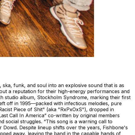
ka, funk, and soul into an explosive sound that is as
 out a reputation for their high-energy performances and
inth studio album, Stockholm Syndrome, marking their first
eft off in 1995—packed with infectious melodies, pure
 "Racist Piece of Shit" (aka "RxPxOxS"), dropped in
"Last Call In America” co-written by original members
social struggles. “This song is a warning call to
er Dowd. Despite lineup shifts over the years, Fishbone's
pped away, leaving the band in the capable hands of