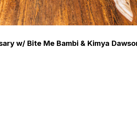
rsary w/ Bite Me Bambi & Kimya Dawso