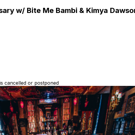
rsary w/ Bite Me Bambi & Kimya Dawso
 is cancelled or postponed