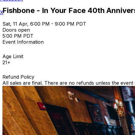
Fishbone - In Your Face 40th Annive
X
Sat, 11 Apr, 6:00 PM - 9:00 PM PDT
Doors open
5:00 PM PDT
Event Information
Age Limit
21+
Refund Policy
All sales are final. There are no refunds unless the event