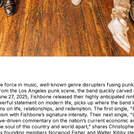
force in music, well-known genre disrupters fusing punk, s
g from the Los Angeles punk scene, the band quickly carved
June 27, 2025, Fishbone released their highly anticipated n
werful statement on modern life, picks up where the band l
ns on life, relationships, and redemption. The first single,
ism with Fishbone’s signature intensity. Their next single, 
ve-driven commentary on the nation’s current economic and 
 the soul of this country and world apart,” shares Christoph
 as founding members Norwood Fisher and Walter Kibby ste