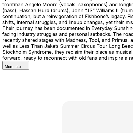
frontman Angelo Moore (vocals, saxophones) and longtim
(bass), Hassan Hurd (drums), John “JS” Williams II (trump
continuation, but a reinvigoration of Fishbone’s legacy. 
shifts, internal struggles, and lineup changes, yet their 
Their journey has been documented in Everyday Sunshine: 
facing industry struggles and personal setbacks. The ro
recently shared stages with Madness, Tool, and Primus, 
well as Less Than Jake’s Summer Circus Tour Long Beach a
Stockholm Syndrome, they reclaim their place as musical r
forward, ready to reconnect with old fans and inspire a n
More info