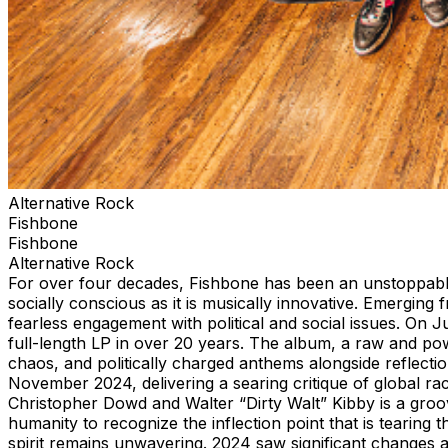
Alternative Rock
Fishbone
Fishbone
Alternative Rock
For over four decades, Fishbone has been an unstoppable 
socially conscious as it is musically innovative. Emergin
fearless engagement with political and social issues. On 
full-length LP in over 20 years. The album, a raw and po
chaos, and politically charged anthems alongside reflectio
November 2024, delivering a searing critique of global rac
Christopher Dowd and Walter “Dirty Walt” Kibby is a groo
humanity to recognize the inflection point that is tearing
spirit remains unwavering. 2024 saw significant changes