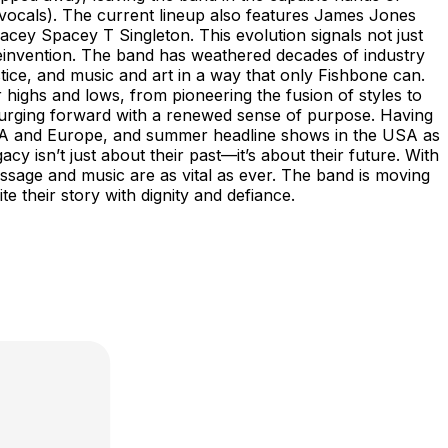
ocals). The current lineup also features James Jones
acey Spacey T Singleton. This evolution signals not just
 reinvention. The band has weathered decades of industry
stice, and music and art in a way that only Fishbone can.
highs and lows, from pioneering the fusion of styles to
surging forward with a renewed sense of purpose. Having
 USA and Europe, and summer headline shows in the USA as
isn’t just about their past—it’s about their future. With
ssage and music are as vital as ever. The band is moving
d write their story with dignity and defiance.