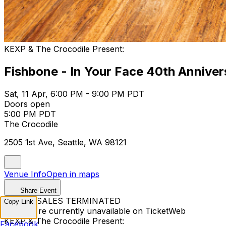
KEXP & The Crocodile Present:
Fishbone - In Your Face 40th Annive
Sat, 11 Apr, 6:00 PM - 9:00 PM PDT
Doors open
5:00 PM PDT
The Crocodile
2505 1st Ave, Seattle, WA 98121
Venue Info
Open in maps
Share Event
TICKET SALES TERMINATED
Copy Link
Tickets are currently unavailable on TicketWeb
KEXP & The Crocodile Present:
Facebook