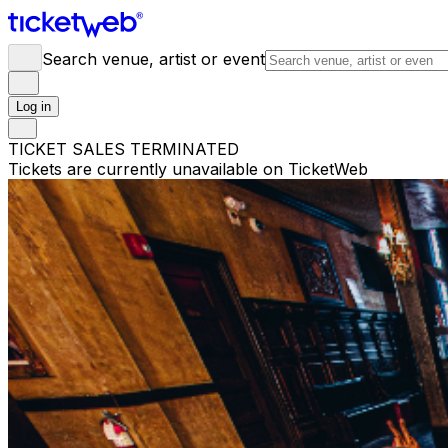
Search venue, artist or event
Log in
TICKET SALES TERMINATED
Tickets are currently unavailable on TicketWeb