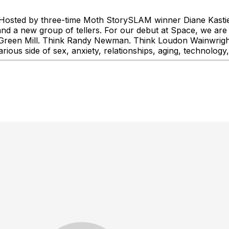
! Hosted by three-time Moth StorySLAM winner Diane Kastiel,
and a new group of tellers. For our debut at Space, we are 
he Green Mill. Think Randy Newman. Think Loudon Wainwright
rious side of sex, anxiety, relationships, aging, technology