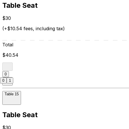
Table Seat
$30
(+$10.54 fees, including tax)
Total
$40.54
0
0
1
Table 15
Table Seat
$30