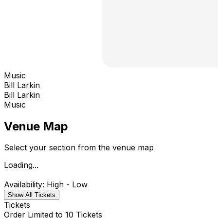
Music
Bill Larkin
Bill Larkin
Music
Venue Map
Select your section from the venue map
Loading...
Availability: High - Low
Show All Tickets
Tickets
Order Limited to 10 Tickets