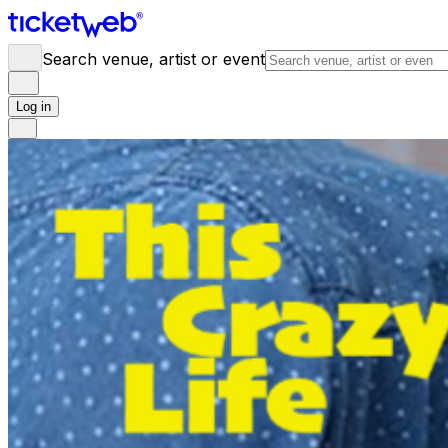
Search venue, artist or event
Log in