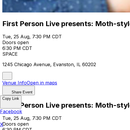
First Person Live presents: Moth-style
Tue, 25 Aug, 7:30 PM CDT
Doors open
6:30 PM CDT
SPACE
1245 Chicago Avenue, Evanston, IL 60202
Venue Info
Open in maps
Share Event
Copy Link
First Person Live presents: Moth-style
Facebook
Tue, 25 Aug, 7:30 PM CDT
Doors open
X
6:30 PM CDT