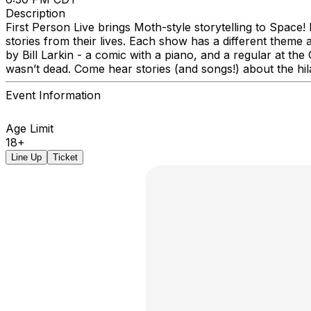
Description
First Person Live brings Moth-style storytelling to Space
stories from their lives. Each show has a different theme 
by Bill Larkin - a comic with a piano, and a regular at t
wasn’t dead. Come hear stories (and songs!) about the hila
Event Information
Age Limit
18+
Line Up
Ticket