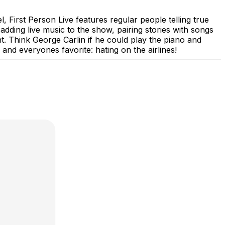
 First Person Live features regular people telling true
adding live music to the show, pairing stories with songs
. Think George Carlin if he could play the piano and
, and everyones favorite: hating on the airlines!