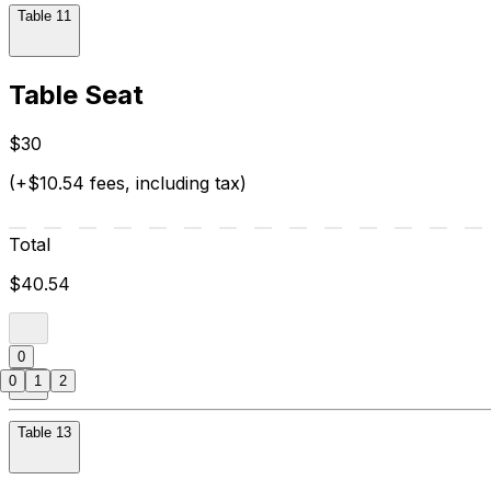
Table 11
Table Seat
$30
(+$10.54 fees, including tax)
Total
$40.54
0
0
1
2
Table 13