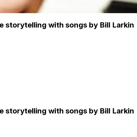
 storytelling with songs by Bill Larkin
 storytelling with songs by Bill Larkin