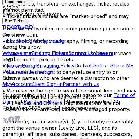
Read more
• No refunds, transfers, or exchanges. Ticket resales
$27.02
are not permitted.
(includes fees and taxes)
• Ticket prices and fees are “market-priced” and may
Buy Tickets
fluctuate.
• Mandatory two-item minimum purchase per person in
Company
the showroom.
TicketWeb CA
Ticketmaster
• No photography, videography, filming, or recording
About Us
during the show.
Who we are
Find my Tickets
Contact Us
Careers
• Valid photo ID and the credit card used for purchase
Legal
are required to pick up tickets.
Privacy Policy
Purchase Policy
Do Not Sell or Share My
• No smoking or vaping.
Personal Information
• We reserve the right to deny/refuse entry to or
Other
remove parties who are deemed a distraction to other
My Account
Client Sign-in
Partner with us
guests.
• We reserve the right to search personal items and may
By continuing past this page, you agree to our
Terms of
prohibit various items into the venue(s).
Use
and
Purchase Policy
|
| ©
Manage my cookies
• All venues and Owner’s Representatives are not
TicketWeb
2026
, Inc. All rights reserved.
responsible for any lost, stolen, or damaged property.
Upon entry to our venue(s), (i) you hereby irrevocably
grant the venue owner (Levity Live, LLC), and its
parent(s), affiliates, subsidiaries, licensees, successors,