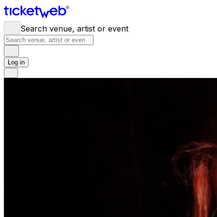
Search venue, artist or event
Log in