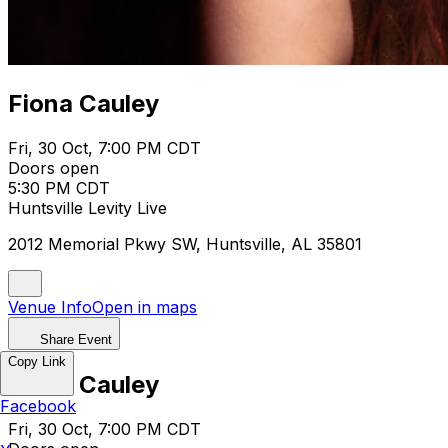
Fiona Cauley
Fri, 30 Oct, 7:00 PM CDT
Doors open
5:30 PM CDT
Huntsville Levity Live
2012 Memorial Pkwy SW, Huntsville, AL 35801
Venue Info
Open in maps
Share Event
Copy Link
Fiona Cauley
Facebook
Fri, 30 Oct, 7:00 PM CDT