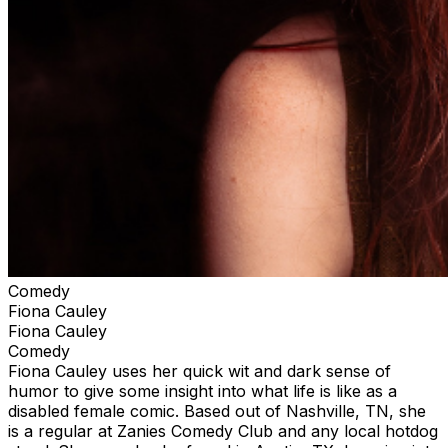
Comedy
Fiona Cauley
Fiona Cauley
Comedy
Fiona Cauley uses her quick wit and dark sense of
humor to give some insight into what life is like as a
disabled female comic. Based out of Nashville, TN, she
is a regular at Zanies Comedy Club and any local hotdog