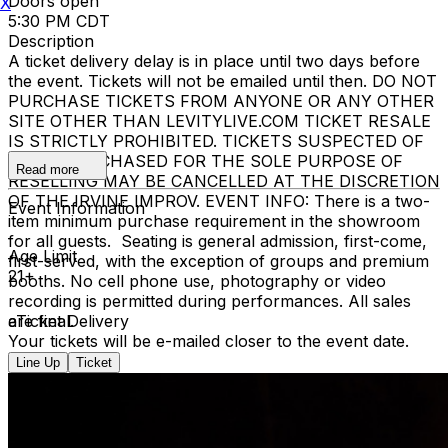
Doors open
X
5:30 PM CDT
Description
A ticket delivery delay is in place until two days before
the event. Tickets will not be emailed until then. DO NOT
PURCHASE TICKETS FROM ANYONE OR ANY OTHER
SITE OTHER THAN LEVITYLIVE.COM TICKET RESALE
IS STRICTLY PROHIBITED. TICKETS SUSPECTED OF
BEING PURCHASED FOR THE SOLE PURPOSE OF
Read more
RESELLING MAY BE CANCELLED AT THE DISCRETION
OF THE IRVINE IMPROV. EVENT INFO: There is a two-
Event Information
item minimum purchase requirement in the showroom
for all guests. Seating is general admission, first-come,
Age Limit
first-served, with the exception of groups and premium
21+
booths. No cell phone use, photography or video
recording is permitted during performances. All sales
are final.
eTicket Delivery
Your tickets will be e-mailed closer to the event date.
Line Up
Ticket