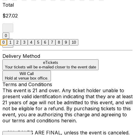
Total
$27.02
0
0
1
2
3
4
5
6
7
8
9
10
Delivery Method
eTickets
Your tickets will be e-mailed closer to the event date
Will Call
Hold at venue box office.
Terms and Conditions
This event is 21 and over. Any ticket holder unable to
present valid identification indicating that they are at least
21 years of age will not be admitted to this event, and will
not be eligible for a refund. By purchasing tickets to this
event, you are authorizing this charge and agreeing to
our terms and conditions herein.
• ALL SALES ARE FINAL, unless the event is canceled.