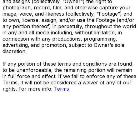
and assigns (collectively, “Owner”) the right to
photograph, record, film, and otherwise capture your
image, voice, and likeness (collectively, “Footage”) and
to own, license, assign, and/or use the Footage (and/or
any portion thereof) in perpetuity, throughout the world
in any and all media including, without limitation, in
connection with any productions, programming,
advertising, and promotion, subject to Owner’s sole
discretion.
If any portion of these terms and conditions are found
to be unenforceable, the remaining portion will remain
in full force and effect. If we fail to enforce any of these
Terms, it will not be considered a waiver of any of our
rights. For more info:
Terms