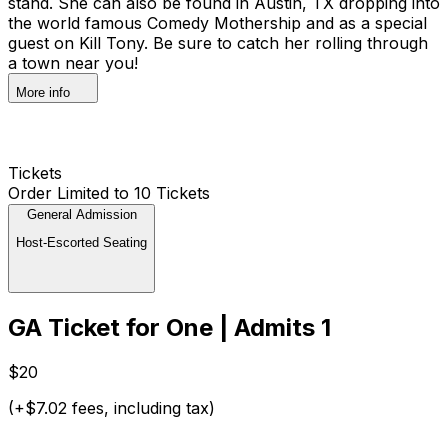
stand. She can also be found in Austin, TX dropping into
the world famous Comedy Mothership and as a special
guest on Kill Tony. Be sure to catch her rolling through
a town near you!
More info
Tickets
Order Limited to 10 Tickets
General Admission
Host-Escorted Seating
GA Ticket for One | Admits 1
$20
(+$7.02 fees, including tax)