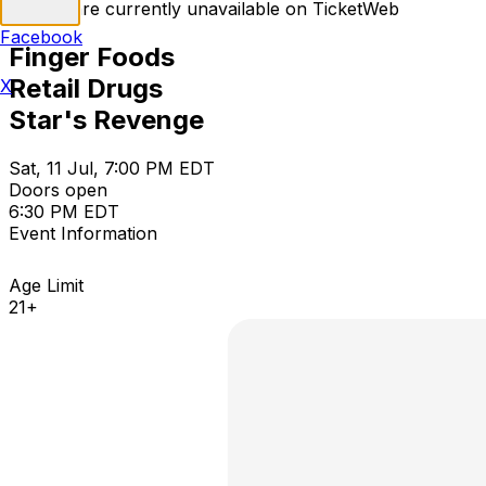
Tickets are currently unavailable on TicketWeb
Facebook
Finger Foods
Retail Drugs
X
Star's Revenge
Sat, 11 Jul, 7:00 PM EDT
Doors open
6:30 PM EDT
Event Information
Age Limit
21+