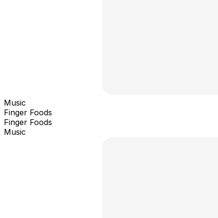
Music
Finger Foods
Finger Foods
Music