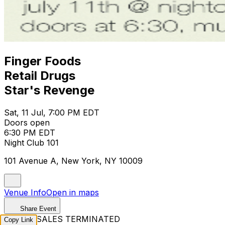
Finger Foods
Retail Drugs
Star's Revenge
Sat, 11 Jul, 7:00 PM EDT
Doors open
6:30 PM EDT
Night Club 101
101 Avenue A, New York, NY 10009
Venue Info
Open in maps
Share Event
TICKET SALES TERMINATED
Copy Link