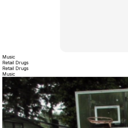
Music
Retail Drugs
Retail Drugs
Music