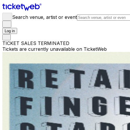
Search venue, artist or event
Log in
TICKET SALES TERMINATED
Tickets are currently unavailable on TicketWeb