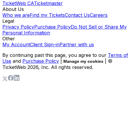
TicketWeb CA
Ticketmaster
About Us
Who we are
Find my Tickets
Contact Us
Careers
Legal
Privacy Policy
Purchase Policy
Do Not Sell or Share My
Personal Information
Other
My Account
Client Sign-in
Partner with us
By continuing past this page, you agree to our
Terms of
Use
and
Purchase Policy
|
| ©
Manage my cookies
TicketWeb
2026
, Inc. All rights reserved.