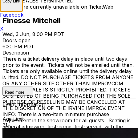
TICKET SALES TERMINATED
Copy Link
Tickets are currently unavailable on TicketWeb
Facebook
Finesse Mitchell
X
Wed, 3 Jun, 8:00 PM PDT
Doors open
6:30 PM PDT
Description
There is a ticket delivery delay in place until two days
prior to the event. Tickets will not be emailed until then.
Tickets are only available online until the delivery delay
is lifted. DO NOT PURCHASE TICKETS FROM ANYONE
OR ANY OTHER SITE OTHER THAN IMPROV.COM
TICKET RESALE IS STRICTLY PROHIBITED. TICKETS
Read more
SUSPECTED OF BEING PURCHASED FOR THE SOLE
PURPOSE OF RESELLING MAY BE CANCELLED AT
Event Information
THE DISCRETION OF THE IRVINE IMPROV. EVENT
INFO: There is a two-item minimum purchase
Age Limit
requirement in the showroom for all guests. Seating is
21+
general admission, first-come, first-served, with the
exception of groups and premium booths. No cell