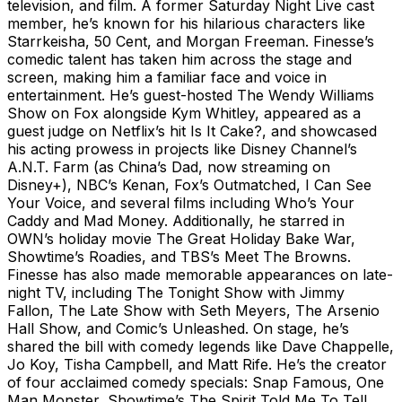
television, and film. A former Saturday Night Live cast
member, he’s known for his hilarious characters like
Starrkeisha, 50 Cent, and Morgan Freeman. Finesse’s
comedic talent has taken him across the stage and
screen, making him a familiar face and voice in
entertainment. He’s guest-hosted The Wendy Williams
Show on Fox alongside Kym Whitley, appeared as a
guest judge on Netflix’s hit Is It Cake?, and showcased
his acting prowess in projects like Disney Channel’s
A.N.T. Farm (as China’s Dad, now streaming on
Disney+), NBC’s Kenan, Fox’s Outmatched, I Can See
Your Voice, and several films including Who’s Your
Caddy and Mad Money. Additionally, he starred in
OWN’s holiday movie The Great Holiday Bake War,
Showtime’s Roadies, and TBS’s Meet The Browns.
Finesse has also made memorable appearances on late-
night TV, including The Tonight Show with Jimmy
Fallon, The Late Show with Seth Meyers, The Arsenio
Hall Show, and Comic’s Unleashed. On stage, he’s
shared the bill with comedy legends like Dave Chappelle,
Jo Koy, Tisha Campbell, and Matt Rife. He’s the creator
of four acclaimed comedy specials: Snap Famous, One
Man Monster, Showtime’s The Spirit Told Me To Tell