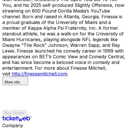
You, and his 2025 self-produced Slightly Offensive, now
streaming on 800 Pound Gorilla Media’s YouTube
channel. Born and raised in Atlanta, Georgia, Finesse is
a proud graduate of the University of Miami and a
member of Kappa Alpha Psi Fraternity, Inc. A former
standout athlete, he was a walk-on for the University of
Miami Hurricanes, playing alongside NFL legends like
Dwayne “The Rock” Johnson, Warren Sapp, and Ray
Lewis. Finesse launched his comedy career in 1999 with
appearances on BET’s Comic View and Comedy Central,
and has since become a beloved voice in comedy and
entertainment. For more about Finesse Mitchell,
visit
http://finessemitchell.com
.
More info
Buy Tickets
Company