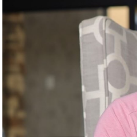
phone use, photography or video recording is permitted
during performances. All sales are final.
MISCELLANOUS: For group sales info,
e-mail our
Events Manager
to learn about special menu options
and reserved seating. Additional questions may be
addressed in our
Frequently Asked Questions
. For
further assistance, contact
I
rvine Improv
.