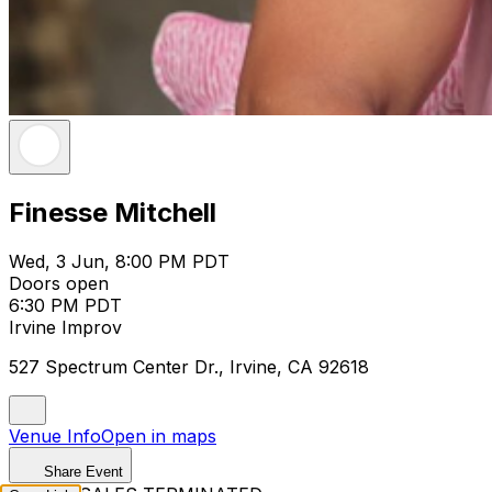
Finesse Mitchell
Wed, 3 Jun, 8:00 PM PDT
Doors open
6:30 PM PDT
Irvine Improv
527 Spectrum Center Dr., Irvine, CA 92618
Venue Info
Open in maps
Share Event