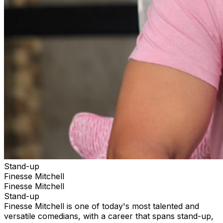
Stand-up
Finesse Mitchell
Finesse Mitchell
Stand-up
Finesse Mitchell is one of today's most talented and
versatile comedians, with a career that spans stand-up,