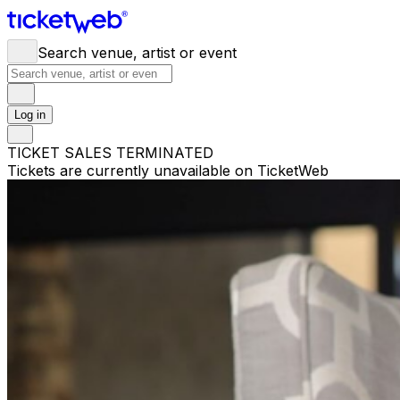
Search venue, artist or event
Log in
TICKET SALES TERMINATED
Tickets are currently unavailable on TicketWeb