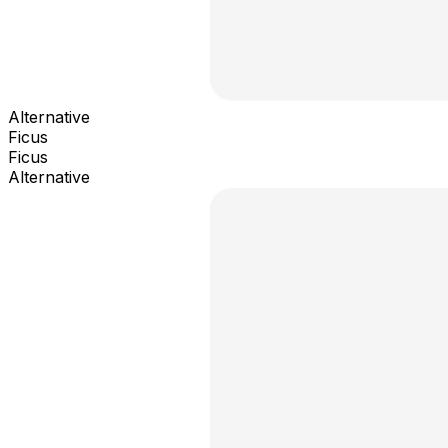
Alternative
Ficus
Ficus
Alternative