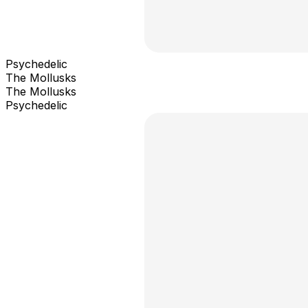
Psychedelic
The Mollusks
The Mollusks
Psychedelic