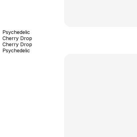
Psychedelic
Cherry Drop
Cherry Drop
Psychedelic