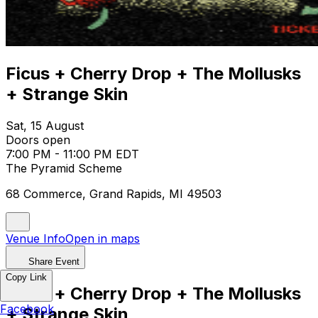
Ficus + Cherry Drop + The Mollusks
+ Strange Skin
Sat, 15 August
Doors open
7:00 PM - 11:00 PM EDT
The Pyramid Scheme
68 Commerce, Grand Rapids, MI 49503
Venue Info
Open in maps
Share Event
Copy Link
Ficus + Cherry Drop + The Mollusks
Facebook
+ Strange Skin