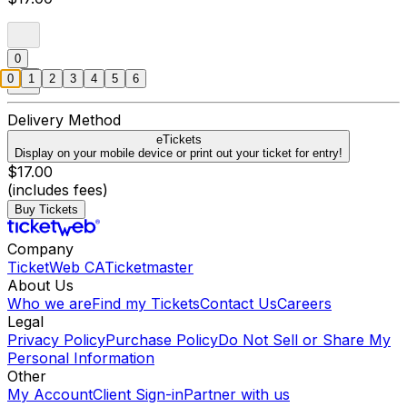
0
0
1
2
3
4
5
6
Delivery Method
eTickets
Display on your mobile device or print out your ticket for entry!
$17.00
(includes fees)
Buy Tickets
Company
TicketWeb CA
Ticketmaster
About Us
Who we are
Find my Tickets
Contact Us
Careers
Legal
Privacy Policy
Purchase Policy
Do Not Sell or Share My
Personal Information
Other
My Account
Client Sign-in
Partner with us