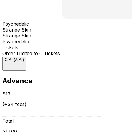
Psychedelic
Strange Skin
Strange Skin
Psychedelic
Tickets
Order Limited to 6 Tickets
G.A. (A.A.)
Advance
$13
(+$4 fees)
Total
$17.00