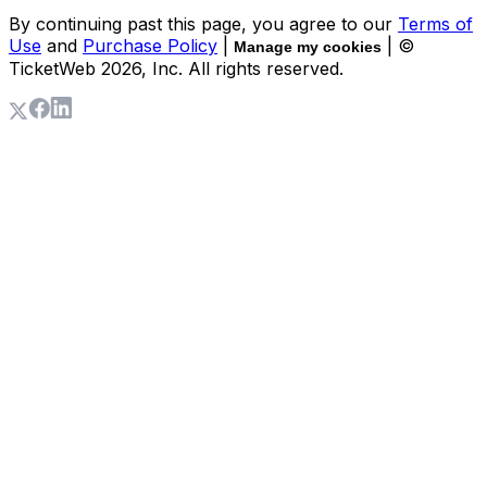
By continuing past this page, you agree to our
Terms of
Use
and
Purchase Policy
|
| ©
Manage my cookies
TicketWeb
2026
, Inc. All rights reserved.