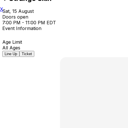
X
Sat, 15 August
Doors open
7:00 PM - 11:00 PM EDT
Event Information
Age Limit
All Ages
Line Up
Ticket