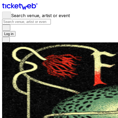
Search venue, artist or event
Log in