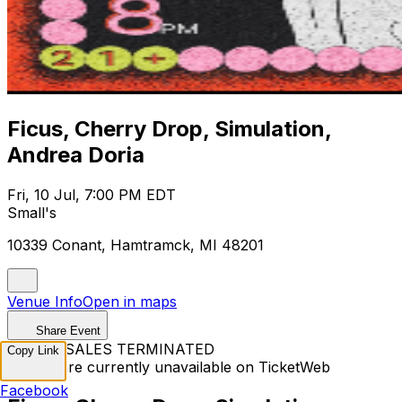
Ficus, Cherry Drop, Simulation,
Andrea Doria
Fri, 10 Jul, 7:00 PM EDT
Small's
10339 Conant, Hamtramck, MI 48201
Venue Info
Open in maps
Share Event
TICKET SALES TERMINATED
Copy Link
Tickets are currently unavailable on TicketWeb
Facebook