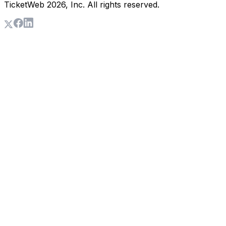
TicketWeb
2026
, Inc. All rights reserved.