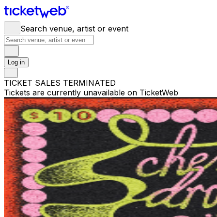
Search venue, artist or event
Log in
TICKET SALES TERMINATED
Tickets are currently unavailable on TicketWeb