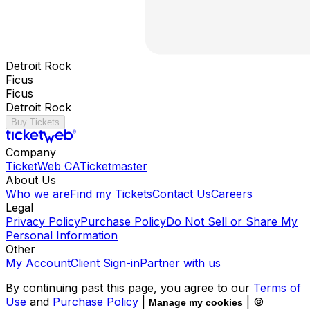
Detroit Rock
Ficus
Ficus
Detroit Rock
Buy Tickets
Company
TicketWeb CA
Ticketmaster
About Us
Who we are
Find my Tickets
Contact Us
Careers
Legal
Privacy Policy
Purchase Policy
Do Not Sell or Share My
Personal Information
Other
My Account
Client Sign-in
Partner with us
By continuing past this page, you agree to our
Terms of
Use
and
Purchase Policy
|
| ©
Manage my cookies