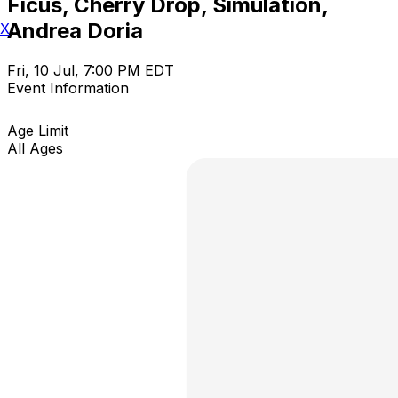
Ficus, Cherry Drop, Simulation,
Andrea Doria
X
Fri, 10 Jul, 7:00 PM EDT
Event Information
Age Limit
All Ages