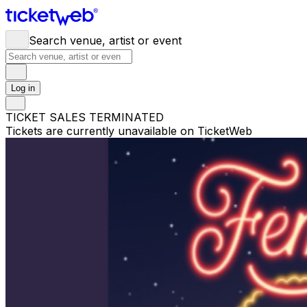
Search venue, artist or event
Log in
TICKET SALES TERMINATED
Tickets are currently unavailable on TicketWeb