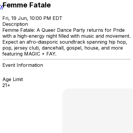
Femme Fatale
X
Fri, 19 Jun, 10:00 PM EDT
Description
Femme Fatale: A Queer Dance Party returns for Pride
with a high-energy night filled with music and movement.
Expect an afro-diasporic soundtrack spanning hip hop,
pop, jersey club, dancehall, gospel, house, and more
featuring MAGIC + FAY.
Event Information
Age Limit
21+