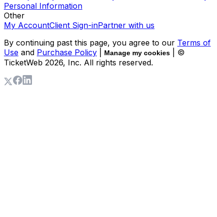
Personal Information
Other
My Account
Client Sign-in
Partner with us
By continuing past this page, you agree to our
Terms of
Use
and
Purchase Policy
|
| ©
Manage my cookies
TicketWeb
2026
, Inc. All rights reserved.