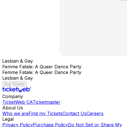
Lesbian & Gay
Femme Fatale: A Queer Dance Party
Femme Fatale: A Queer Dance Party
Lesbian & Gay
Buy Tickets
Company
TicketWeb CA
Ticketmaster
About Us
Who we are
Find my Tickets
Contact Us
Careers
Legal
Privacy Policy
Purchase Policy
Do Not Sell or Share My