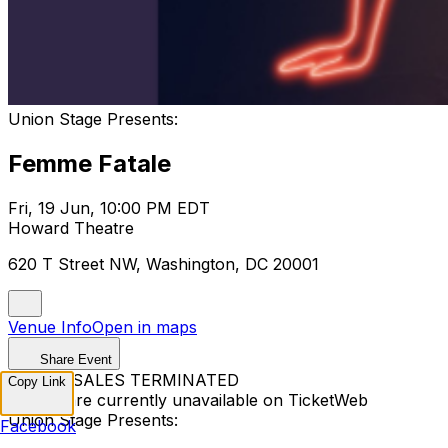
Union Stage Presents:
Femme Fatale
Fri, 19 Jun, 10:00 PM EDT
Howard Theatre
620 T Street NW, Washington, DC 20001
Venue Info
Open in maps
Share Event
TICKET SALES TERMINATED
Copy Link
Tickets are currently unavailable on TicketWeb
Union Stage Presents:
Facebook