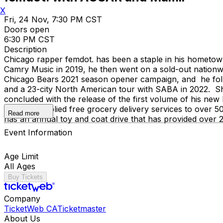
X
Fri, 24 Nov, 7:30 PM CST
Doors open
6:30 PM CST
Description
Chicago rapper femdot. has been a staple in his hometown
Camry Music in 2019, he then went on a sold-out nationw
Chicago Bears 2021 season opener campaign, and he foll
and a 23-city North American tour with SABA in 2022. Sho
concluded with the release of the first volume of his ne
org has supplied free grocery delivery services to over 
Read more
has an annual toy and coat drive that has provided over 2
Event Information
Age Limit
All Ages
Buy Tickets
Company
TicketWeb CA
Ticketmaster
About Us