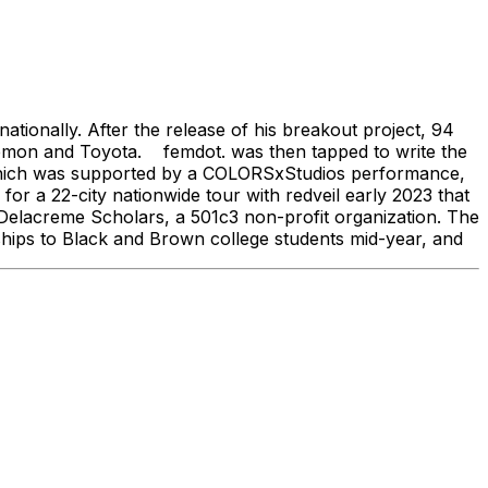
ionally. After the release of his breakout project, 94
ulemon and Toyota. femdot. was then tapped to write the
 which was supported by a COLORSxStudios performance,
r a 22-city nationwide tour with redveil early 2023 that
 Delacreme Scholars, a 501c3 non-profit organization. The
rships to Black and Brown college students mid-year, and