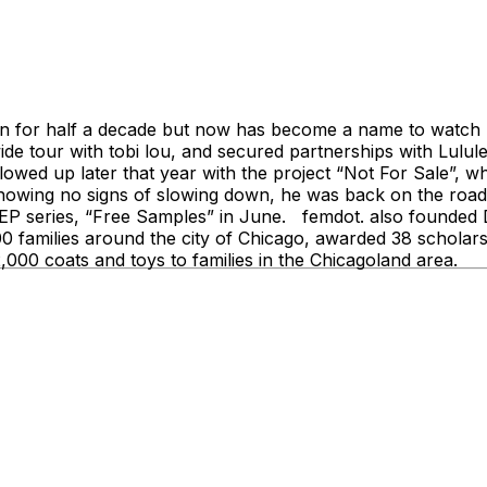
 for half a decade but now has become a name to watch nat
ide tour with tobi lou, and secured partnerships with Lul
owed up later that year with the project “Not For Sale”,
wing no signs of slowing down, he was back on the road fo
w EP series, “Free Samples” in June. femdot. also founded
500 families around the city of Chicago, awarded 38 schola
,000 coats and toys to families in the Chicagoland area.