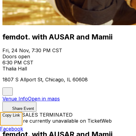
femdot. with AUSAR and Mamii
Fri, 24 Nov, 7:30 PM CST
Doors open
6:30 PM CST
Thalia Hall
1807 S Allport St, Chicago, IL 60608
Venue Info
Open in maps
Share Event
TICKET SALES TERMINATED
Copy Link
Tickets are currently unavailable on TicketWeb
Facebook
femdot. with AUSAR and Mamii