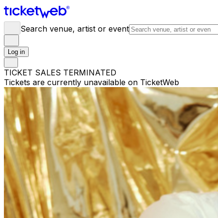
Search venue, artist or event
Log in
TICKET SALES TERMINATED
Tickets are currently unavailable on TicketWeb