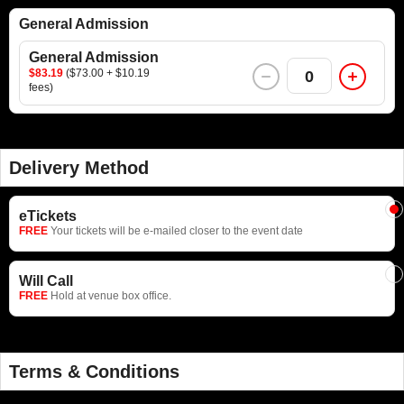
General Admission
General Admission
$83.19
($73.00 + $10.19
0
fees)
Delivery Method
eTickets
FREE
Your tickets will be e-mailed closer to the event date
Will Call
FREE
Hold at venue box office.
Terms & Conditions