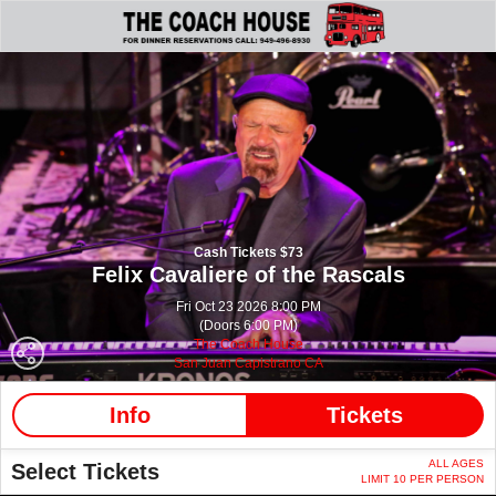
Cash Tickets $73
Felix Cavaliere of the Rascals
Fri Oct 23 2026 8:00 PM
(Doors 6:00 PM)
The Coach House
San Juan Capistrano CA
Info
Tickets
ALL AGES
Select Tickets
LIMIT 10 PER PERSON