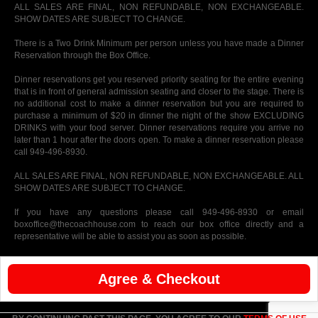
ALL SALES ARE FINAL, NON REFUNDABLE, NON EXCHANGEABLE.
SHOW DATES ARE SUBJECT TO CHANGE.
There is a Two Drink Minimum per person unless you have made a Dinner
Reservation through the Box Office.
Dinner reservations get you reserved priority seating for the entire evening
that is in front of general admission seating and closer to the stage. There is
no additional cost to make a dinner reservation but you are required to
purchase a minimum of $20 in dinner the night of the show EXCLUDING
DRINKS with your food server. Dinner reservations require you arrive no
later than 1 hour after the doors open. To make a dinner reservation please
call 949-496-8930.
ALL SALES ARE FINAL, NON REFUNDABLE, NON EXCHANGEABLE. ALL
SHOW DATES ARE SUBJECT TO CHANGE.
If you have any questions please call 949-496-8930 or email
boxoffice@thecoachhouse.com to reach our box office directly and a
representative will be able to assist you as soon as possible.
Agree & Checkout