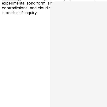
experimental song form, she explores the patterns,
contradictions, and cloudiness of the relentless river that
is one’s self-inquiry.