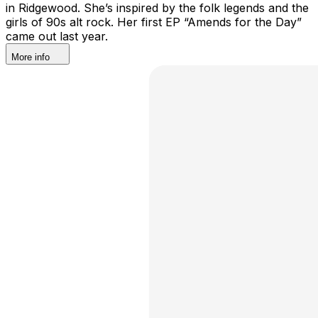
in Ridgewood. She’s inspired by the folk legends and the
girls of 90s alt rock. Her first EP “Amends for the Day”
came out last year.
More info