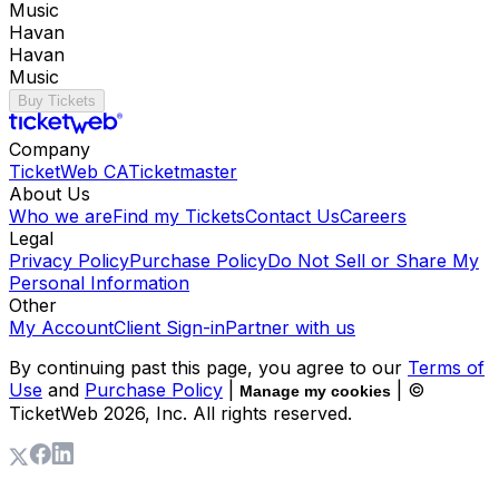
Music
Havan
Havan
Music
Buy Tickets
Company
TicketWeb CA
Ticketmaster
About Us
Who we are
Find my Tickets
Contact Us
Careers
Legal
Privacy Policy
Purchase Policy
Do Not Sell or Share My
Personal Information
Other
My Account
Client Sign-in
Partner with us
By continuing past this page, you agree to our
Terms of
Use
and
Purchase Policy
|
| ©
Manage my cookies
TicketWeb
2026
, Inc. All rights reserved.