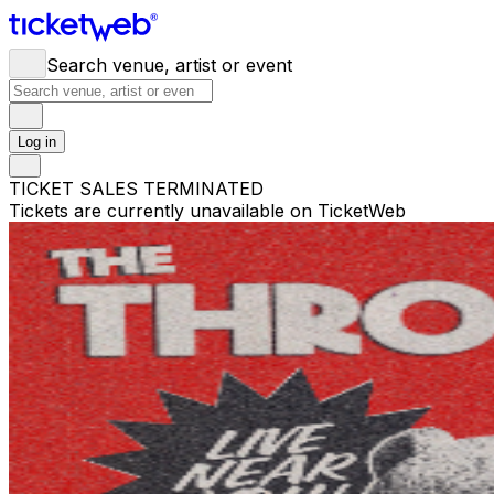
Search venue, artist or event
Log in
TICKET SALES TERMINATED
Tickets are currently unavailable on TicketWeb