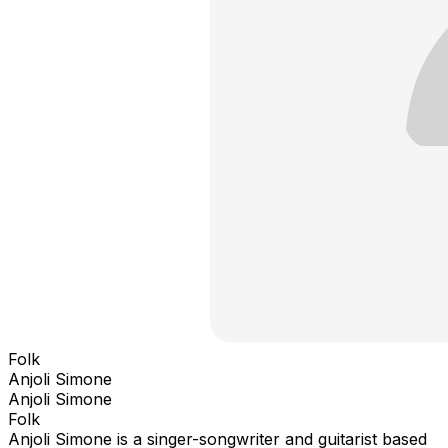
Folk
Anjoli Simone
Anjoli Simone
Folk
Anjoli Simone is a singer-songwriter and guitarist based