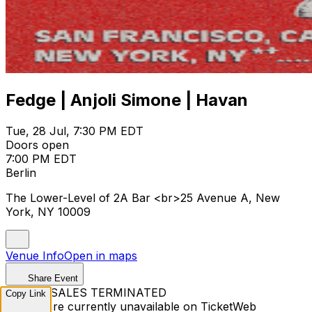
Fedge | Anjoli Simone | Havan
Tue, 28 Jul, 7:30 PM EDT
Doors open
7:00 PM EDT
Berlin
The Lower-Level of 2A Bar <br>25 Avenue A, New
York, NY 10009
Venue Info
Open in maps
Share Event
TICKET SALES TERMINATED
Copy Link
Tickets are currently unavailable on TicketWeb