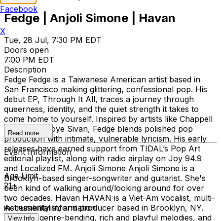
Facebook
Fedge | Anjoli Simone | Havan
X
Tue, 28 Jul, 7:30 PM EDT
Doors open
7:00 PM EDT
Description
Fedge Fedge is a Taiwanese American artist based in
San Francisco making glittering, confessional pop. His
debut EP, Through It All, traces a journey through
queerness, identity, and the quiet strength it takes to
come home to yourself. Inspired by artists like Chappell
Roan and Troye Sivan, Fedge blends polished pop
Read more
production with intimate, vulnerable lyricism. His early
releases have earned support from TIDAL’s Pop Art
Event Information
editorial playlist, along with radio airplay on Joy 94.9
and Localized FM. Anjoli Simone Anjoli Simone is a
Age Limit
Brooklyn-based singer-songwriter and guitarist. She's
21+
been kind of walking around/looking around for over
two decades. Havan HAVAN is a Viet-Am vocalist, multi-
instrumentalist, and producer based in Brooklyn, NY.
Accessibility Information
Through genre-bending, rich and playful melodies, and
View Info