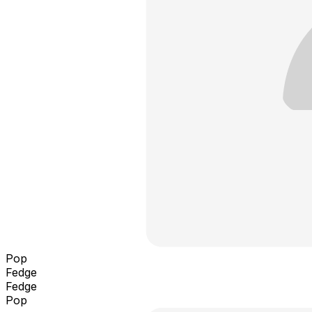
Pop
Fedge
Fedge
Pop