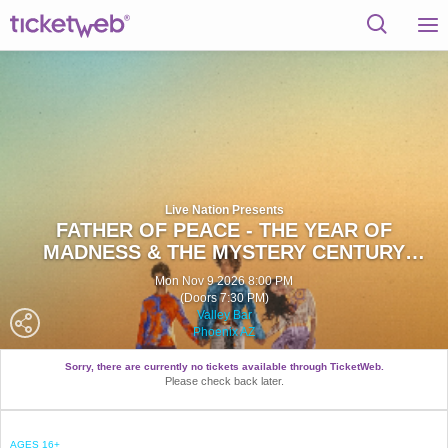
Live Nation Presents
FATHER OF PEACE - THE YEAR OF
MADNESS & THE MYSTERY CENTURY
TOUR
Mon Nov 9 2026 8:00 PM
(Doors 7:30 PM)
Valley Bar
Phoenix AZ
Sorry, there are currently no tickets available through TicketWeb.
Please check back later.
AGES 16+