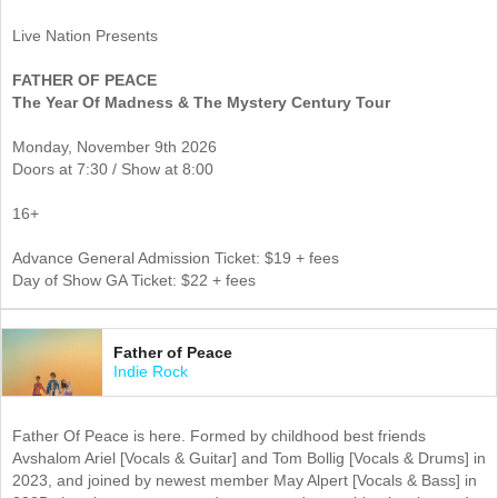
Live Nation Presents
FATHER OF PEACE
The Year Of Madness & The Mystery Century Tour
Monday, November 9th 2026
Doors at 7:30 / Show at 8:00
16+
Advance General Admission Ticket: $19 + fees
Day of Show GA Ticket: $22 + fees
Father of Peace
Indie Rock
Father Of Peace is here. Formed by childhood best friends
Avshalom Ariel [Vocals & Guitar] and Tom Bollig [Vocals & Drums] in
2023, and joined by newest member May Alpert [Vocals & Bass] in