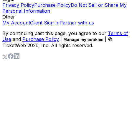
Privacy Policy
Purchase Policy
Do Not Sell or Share My
Personal Information
Other
My Account
Client Sign-in
Partner with us
By continuing past this page, you agree to our
Terms of
Use
and
Purchase Policy
|
| ©
Manage my cookies
TicketWeb
2026
, Inc. All rights reserved.