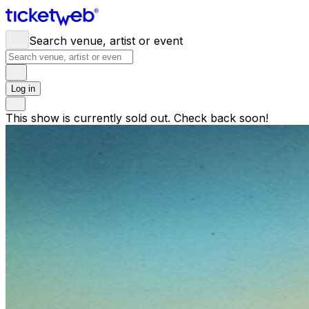
Search venue, artist or event
Log in
This show is currently sold out. Check back soon!