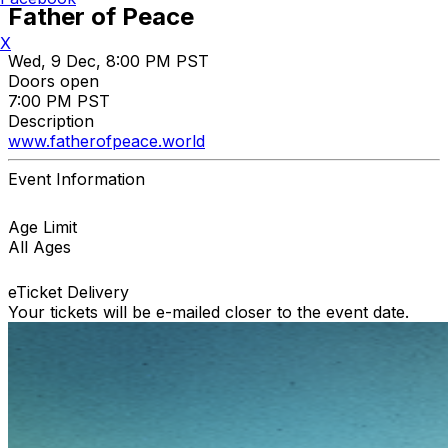
Father of Peace
X
Wed, 9 Dec, 8:00 PM PST
Doors open
7:00 PM PST
Description
www.fatherofpeace.world
Event Information
Age Limit
All Ages
eTicket Delivery
Your tickets will be e-mailed closer to the event date.