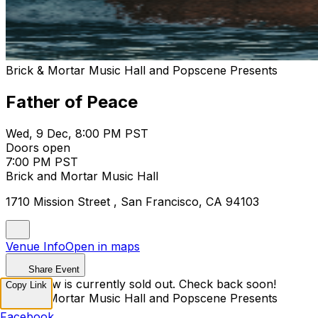
Brick & Mortar Music Hall and Popscene Presents
Father of Peace
Wed, 9 Dec, 8:00 PM PST
Doors open
7:00 PM PST
Brick and Mortar Music Hall
1710 Mission Street , San Francisco, CA 94103
Venue Info
Open in maps
Share Event
This show is currently sold out. Check back soon!
Copy Link
Brick & Mortar Music Hall and Popscene Presents
Facebook