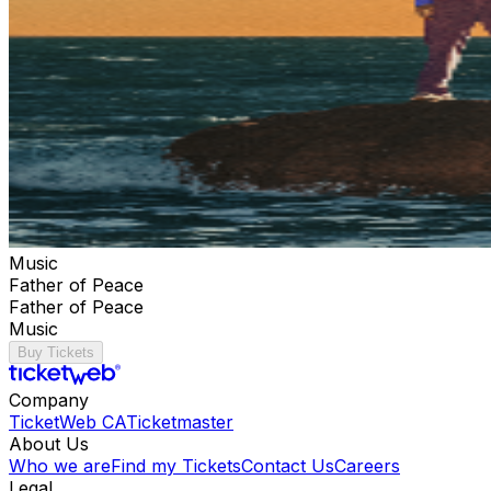
Music
Father of Peace
Father of Peace
Music
Buy Tickets
Company
TicketWeb CA
Ticketmaster
About Us
Who we are
Find my Tickets
Contact Us
Careers
Legal