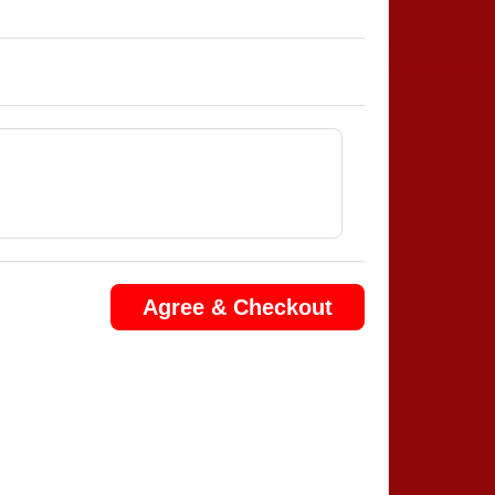
Agree & Checkout