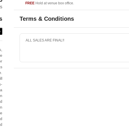
FREE
Hold at venue box office.
es
Terms & Conditions
s
e
ALL SALES ARE FINAL!!
s,
me
or
as
e.
ll
s-
 a
an
nd
in
he
nd
ed