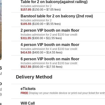
Table for 2 on balcony(against railing)
Includes admission for 2
$157.05
($150.00 + $7.05 fees)
Barstool table for 2 on balcony (2nd row)
Includes admission for 2
$105.55
($100.00 + $5.55 fees)
2 person VIP booth on main floor
Includes admission for 2 and $100 bar credit
$311.55
($300.00 + $11.55 fees)
4 person VIP booth on main floor
Includes admission for 4 and $100 bar credit
$414.55
($400.00 + $14.55 fees)
6 person VIP booth on main floor
Includes admission for 6 and $100 bar credit
$517.55
($500.00 + $17.55 fees)
6
M
Delivery Method
o
eTickets
rd
FREE
Display on your mobile device or print out your ticket for entr
69
Will Call
5