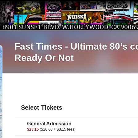
Fast Times - Ultimate
Ready Or Not
Select Tickets
General Admission
$23.15
($20.00 + $3.15 fees)