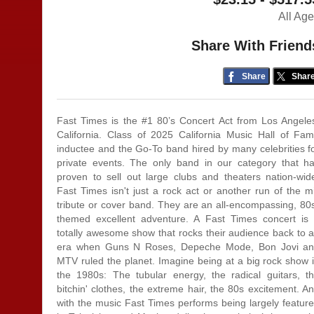
All Ag
Share With Friend
Share
Shar
Fast Times is the #1 80’s Concert Act from Los Angele
California. Class of 2025 California Music Hall of Fa
inductee and the Go-To band hired by many celebrities f
private events. The only band in our category that h
proven to sell out large clubs and theaters nation-wid
Fast Times isn't just a rock act or another run of the mi
tribute or cover band. They are an all-encompassing, 80
themed excellent adventure. A Fast Times concert is
totally awesome show that rocks their audience back to 
era when Guns N Roses, Depeche Mode, Bon Jovi a
MTV ruled the planet. Imagine being at a big rock show 
the 1980s: The tubular energy, the radical guitars, t
bitchin' clothes, the extreme hair, the 80s excitement. A
with the music Fast Times performs being largely featur