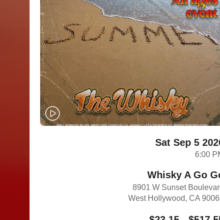
Sat Sep 5 202
6:00 P
Whisky A Go G
8901 W Sunset Bouleva
West Hollywood, CA 900
$23.15 - $517.5