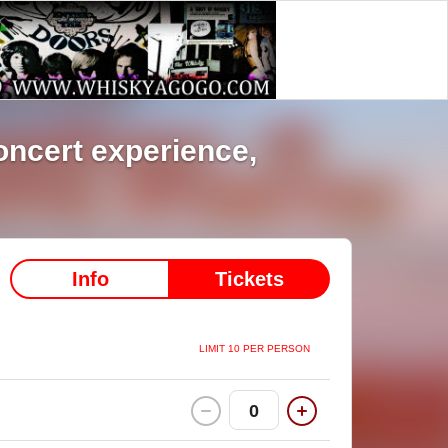
 80’s concert experience,
Info
Tickets
LIMIT 10 PER PERSON
0