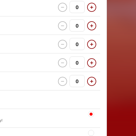
0
0
0
0
0
y!