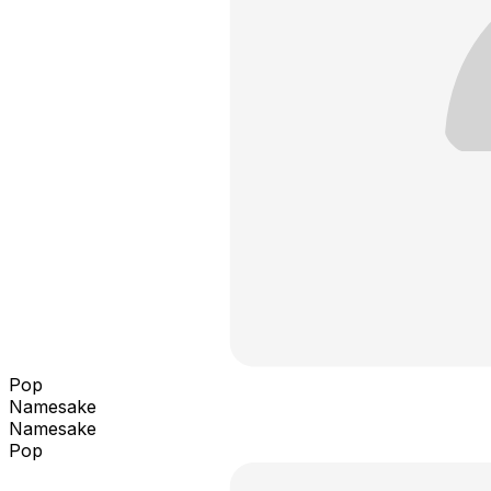
Pop
Namesake
Namesake
Pop