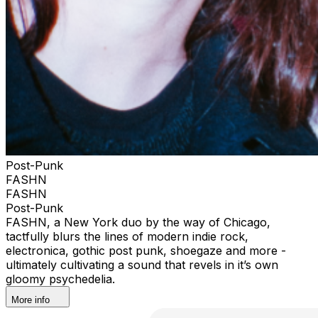
Post-Punk
FASHN
FASHN
Post-Punk
FASHN, a New York duo by the way of Chicago,
tactfully blurs the lines of modern indie rock,
electronica, gothic post punk, shoegaze and more -
ultimately cultivating a sound that revels in it’s own
gloomy psychedelia.
More info