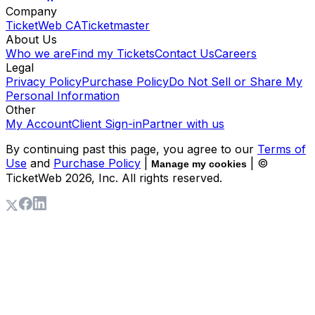
Company
TicketWeb CA
Ticketmaster
About Us
Who we are
Find my Tickets
Contact Us
Careers
Legal
Privacy Policy
Purchase Policy
Do Not Sell or Share My
Personal Information
Other
My Account
Client Sign-in
Partner with us
By continuing past this page, you agree to our
Terms of
Use
and
Purchase Policy
|
| ©
Manage my cookies
TicketWeb
2026
, Inc. All rights reserved.