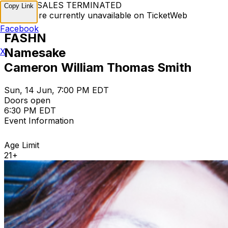
TICKET SALES TERMINATED
Copy Link
Tickets are currently unavailable on TicketWeb
Facebook
FASHN
Namesake
X
Cameron William Thomas Smith
Sun, 14 Jun, 7:00 PM EDT
Doors open
6:30 PM EDT
Event Information
Age Limit
21+