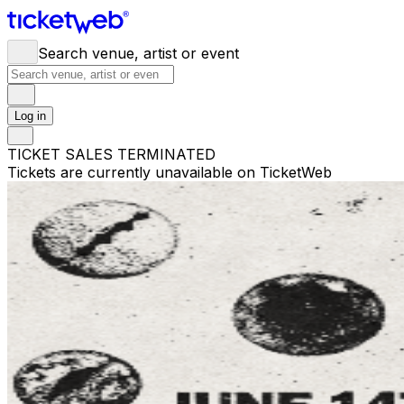
Search venue, artist or event
Log in
TICKET SALES TERMINATED
Tickets are currently unavailable on TicketWeb