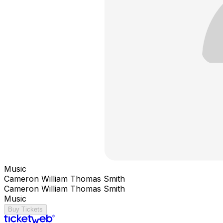
Music
Cameron William Thomas Smith
Cameron William Thomas Smith
Music
Buy Tickets