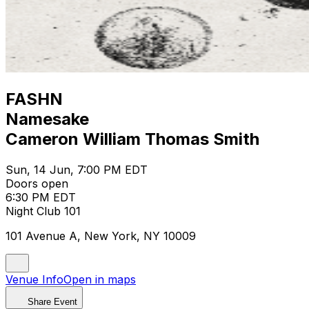
FASHN
Namesake
Cameron William Thomas Smith
Sun, 14 Jun, 7:00 PM EDT
Doors open
6:30 PM EDT
Night Club 101
101 Avenue A, New York, NY 10009
Venue Info
Open in maps
Share Event