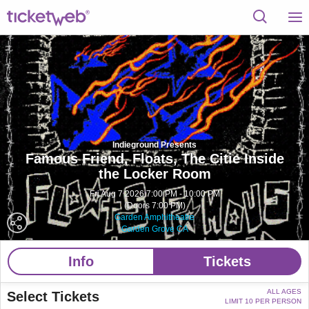
Indieground Presents
Famous Friend, Floats, The Citie Inside
the Locker Room
Fri Aug 7 2026 7:00 PM - 10:00 PM
(Doors 7:00 PM)
Garden Amphitheatre
Garden Grove CA
Info
Tickets
ALL AGES
Select Tickets
LIMIT 10 PER PERSON