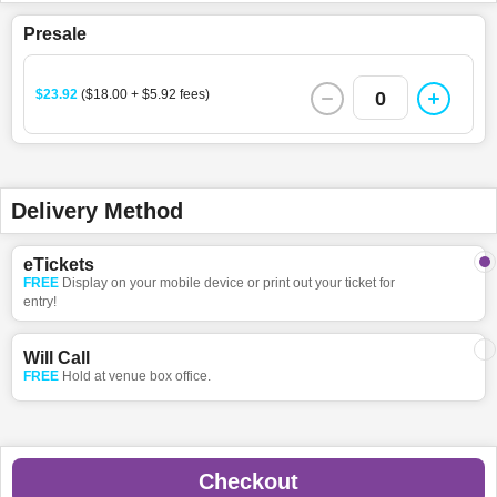
Presale
$23.92
($18.00 + $5.92 fees)
0
Delivery Method
eTickets
FREE
Display on your mobile device or print out your ticket for
entry!
Will Call
FREE
Hold at venue box office.
Checkout