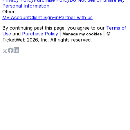
Personal Information
Other
My Account
Client Sign-in
Partner with us
By continuing past this page, you agree to our
Terms of
Use
and
Purchase Policy
|
| ©
Manage my cookies
TicketWeb
2026
, Inc. All rights reserved.