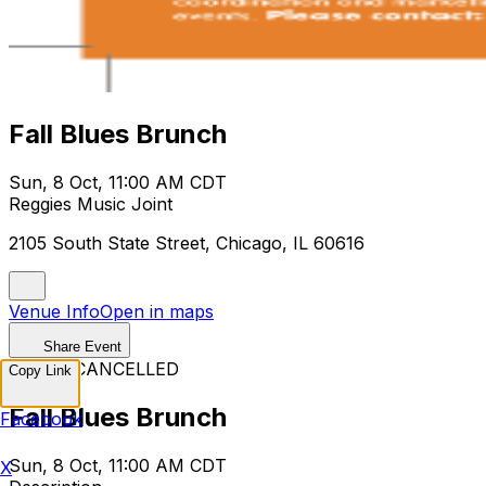
Fall Blues Brunch
Sun, 8 Oct, 11:00 AM CDT
Reggies Music Joint
2105 South State Street, Chicago, IL 60616
Venue Info
Open in maps
Share Event
EVENT CANCELLED
Copy Link
Fall Blues Brunch
Facebook
Sun, 8 Oct, 11:00 AM CDT
X