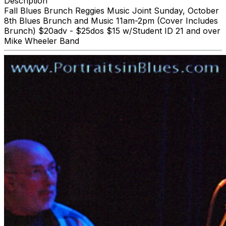
Description
Fall Blues Brunch Reggies Music Joint Sunday, October
8th Blues Brunch and Music 11am-2pm (Cover Includes
Brunch) $20adv - $25dos $15 w/Student ID 21 and over
Mike Wheeler Band