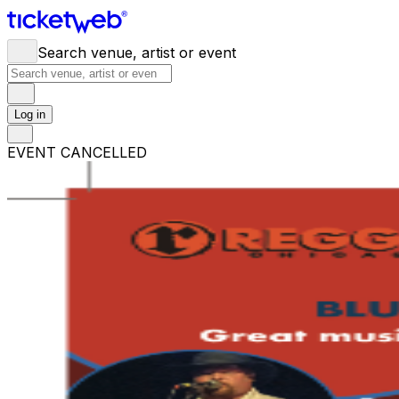
Search venue, artist or event
Log in
EVENT CANCELLED