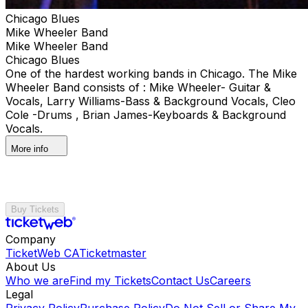
Chicago Blues
Mike Wheeler Band
Mike Wheeler Band
Chicago Blues
One of the hardest working bands in Chicago. The Mike
Wheeler Band consists of : Mike Wheeler- Guitar &
Vocals, Larry Williams-Bass & Background Vocals, Cleo
Cole -Drums , Brian James-Keyboards & Background
Vocals.
More info
Buy Tickets
Company
TicketWeb CA
Ticketmaster
About Us
Who we are
Find my Tickets
Contact Us
Careers
Legal
Privacy Policy
Purchase Policy
Do Not Sell or Share My