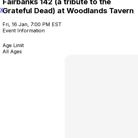
Fairbanks 142 (a tribute to the
Grateful Dead) at Woodlands Tavern
X
Fri, 16 Jan, 7:00 PM EST
Event Information
Age Limit
All Ages