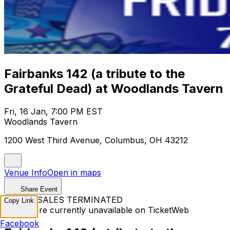
Fairbanks 142 (a tribute to the
Grateful Dead) at Woodlands Tavern
Fri, 16 Jan, 7:00 PM EST
Woodlands Tavern
1200 West Third Avenue, Columbus, OH 43212
Venue Info
Open in maps
Share Event
TICKET SALES TERMINATED
Copy Link
Tickets are currently unavailable on TicketWeb
Facebook