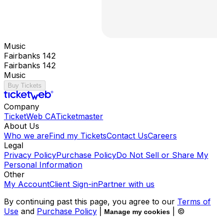
Music
Fairbanks 142
Fairbanks 142
Music
Buy Tickets
Company
TicketWeb CA
Ticketmaster
About Us
Who we are
Find my Tickets
Contact Us
Careers
Legal
Privacy Policy
Purchase Policy
Do Not Sell or Share My
Personal Information
Other
My Account
Client Sign-in
Partner with us
By continuing past this page, you agree to our
Terms of
Use
and
Purchase Policy
|
| ©
Manage my cookies