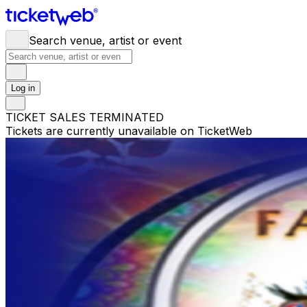
Search venue, artist or event
Log in
TICKET SALES TERMINATED
Tickets are currently unavailable on TicketWeb