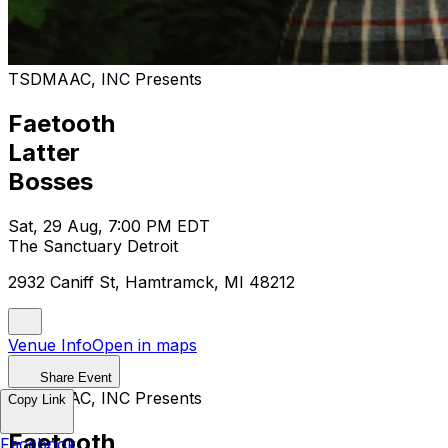
TSDMAAC, INC Presents
Faetooth
Latter
Bosses
Sat, 29 Aug, 7:00 PM EDT
The Sanctuary Detroit
2932 Caniff St, Hamtramck, MI 48212
Venue Info
Open in maps
Share Event
TSDMAAC, INC Presents
Copy Link
Faetooth
Facebook