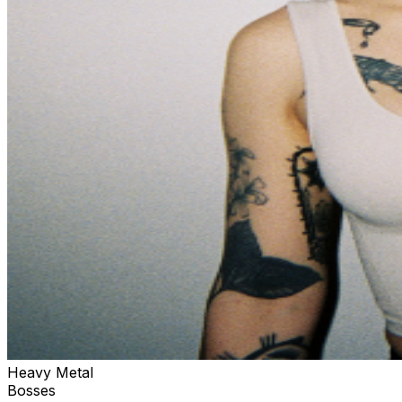
Heavy Metal
Bosses