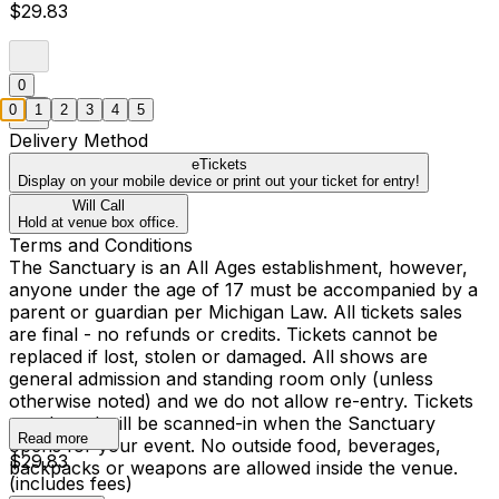
$29.83
0
0
1
2
3
4
5
Delivery Method
eTickets
Display on your mobile device or print out your ticket for entry!
Will Call
Hold at venue box office.
Terms and Conditions
The Sanctuary is an All Ages establishment, however,
anyone under the age of 17 must be accompanied by a
parent or guardian per Michigan Law. All tickets sales
are final - no refunds or credits. Tickets cannot be
replaced if lost, stolen or damaged. All shows are
general admission and standing room only (unless
otherwise noted) and we do not allow re-entry. Tickets
purchased will be scanned-in when the Sanctuary
Read more
opens for your event. No outside food, beverages,
$29.83
backpacks or weapons are allowed inside the venue.
(includes fees)