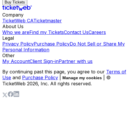
Buy Tickets
Company
TicketWeb CA
Ticketmaster
About Us
Who we are
Find my Tickets
Contact Us
Careers
Legal
Privacy Policy
Purchase Policy
Do Not Sell or Share My
Personal Information
Other
My Account
Client Sign-in
Partner with us
By continuing past this page, you agree to our
Terms of
Use
and
Purchase Policy
|
| ©
Manage my cookies
TicketWeb
2026
, Inc. All rights reserved.