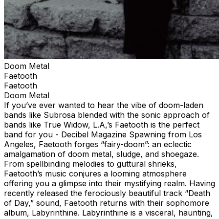
Doom Metal
Faetooth
Faetooth
Doom Metal
If you’ve ever wanted to hear the vibe of doom-laden
bands like Subrosa blended with the sonic approach of
bands like True Widow, L.A,’s Faetooth is the perfect
band for you - Decibel Magazine Spawning from Los
Angeles, Faetooth forges “fairy-doom”: an eclectic
amalgamation of doom metal, sludge, and shoegaze.
From spellbinding melodies to guttural shrieks,
Faetooth’s music conjures a looming atmosphere
offering you a glimpse into their mystifying realm. Having
recently released the ferociously beautiful track “Death
of Day,” sound, Faetooth returns with their sophomore
album, Labyrinthine. Labyrinthine is a visceral, haunting,