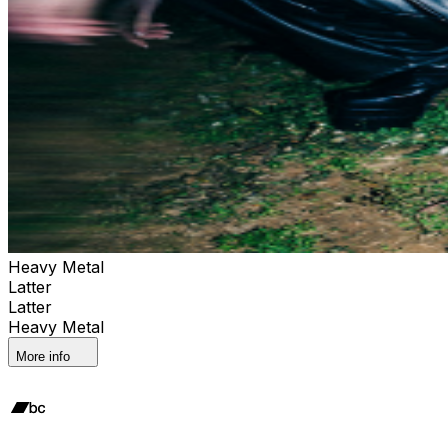
Heavy Metal
Latter
Latter
Heavy Metal
More info