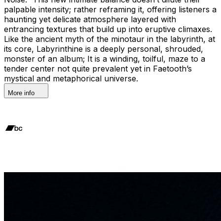
palpable intensity; rather reframing it, offering listeners a
haunting yet delicate atmosphere layered with
entrancing textures that build up into eruptive climaxes.
Like the ancient myth of the minotaur in the labyrinth, at
its core, Labyrinthine is a deeply personal, shrouded,
monster of an album; It is a winding, toilful, maze to a
tender center not quite prevalent yet in Faetooth’s
mystical and metaphorical universe.
More info