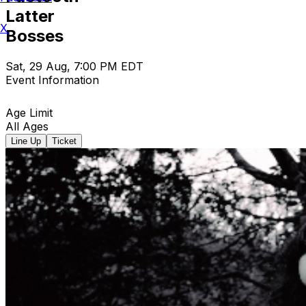
Latter
X
Bosses
Sat, 29 Aug, 7:00 PM EDT
Event Information
Age Limit
All Ages
Line Up
Ticket