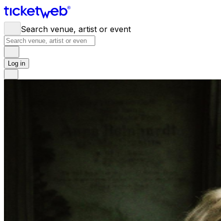
Search venue, artist or event
Log in