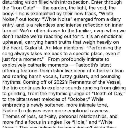
disturbing vision filled with introspection. Enter through
the “Iron Gate” — the garden, the light, the void, the
body. This is exemplified by their new track, “White
Noise,” out today. "White Noise" emerged from a diary
entry, and is a relentless and intense reflection on inner
turmoil. We’re often drawn to the familiar, even when we
don’t realize we’re reaching out for it. It is an emotional
upheaval, carrying harsh truths that weigh heavily on
the heart. Guitarist, Ari May mentions, “Performing the
song always takes me back to a specific place, even if
just for a moment.” From profoundly intimate to
explosively cathartic moments — Faetooth’s latest
offering features their distinctive blend of ethereal clean
and roaring harsh vocals, fuzzy guitars, and pounding
rhythms. Coming off of 2022’s Remnants of the Vessel,
the trio continues to explore sounds ranging from gliding
to grinding, from the rhythmic grunge of “Death of Day,”
to the bittersweet melodies of “October.” While
embracing a newly softened, more intimate tone,
Faetooth releases even more emotional rawness.
Themes of loss, self-pity, personal relationships, and
more find a focus in singles like “Hole,” and “White
Noise.” This new intimate balance doesn’t dilute their