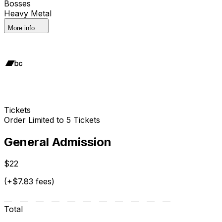
Bosses
Heavy Metal
More info
Tickets
Order Limited to 5 Tickets
General Admission
$22
(+$7.83 fees)
Total