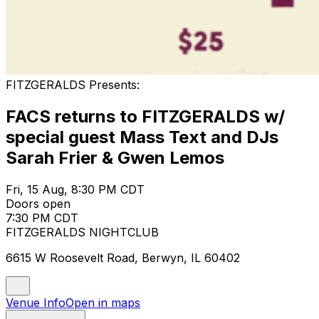
FITZGERALDS Presents:
FACS returns to FITZGERALDS w/
special guest Mass Text and DJs
Sarah Frier & Gwen Lemos
Fri, 15 Aug, 8:30 PM CDT
Doors open
7:30 PM CDT
FITZGERALDS NIGHTCLUB
6615 W Roosevelt Road, Berwyn, IL 60402
Venue Info
Open in maps