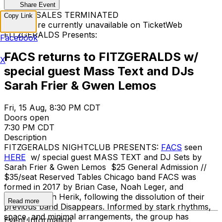
Share Event
TICKET SALES TERMINATED
Copy Link
Tickets are currently unavailable on TicketWeb
FITZGERALDS Presents:
Facebook
FACS returns to FITZGERALDS w/
X
special guest Mass Text and DJs
Sarah Frier & Gwen Lemos
Fri, 15 Aug, 8:30 PM CDT
Doors open
7:30 PM CDT
Description
FITZGERALDS NIGHTCLUB PRESENTS:
FACS
seen
HERE
w/ special guest MASS TEXT and DJ Sets by
Sarah Frier & Gwen Lemos $25 General Admission //
$35/seat Reserved Tables Chicago band FACS was
formed in 2017 by Brian Case, Noah Leger, and
Jonathan van Herik, following the dissolution of their
Read more
previous band Disappears. Informed by stark rhythms,
space, and minimal arrangements, the group has
Event Information