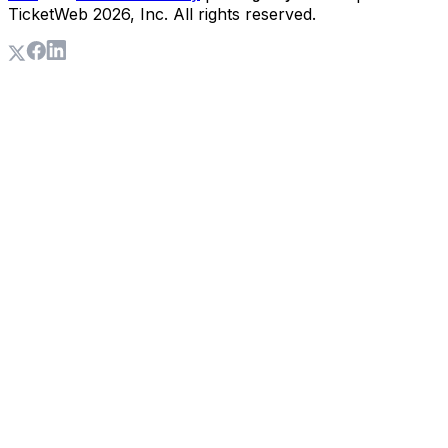
TicketWeb
2026
, Inc. All rights reserved.