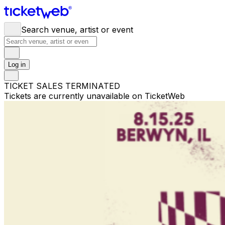
Search venue, artist or event
Log in
TICKET SALES TERMINATED
Tickets are currently unavailable on TicketWeb