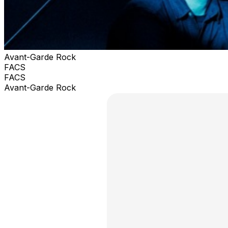
Avant-Garde Rock
FACS
FACS
Avant-Garde Rock