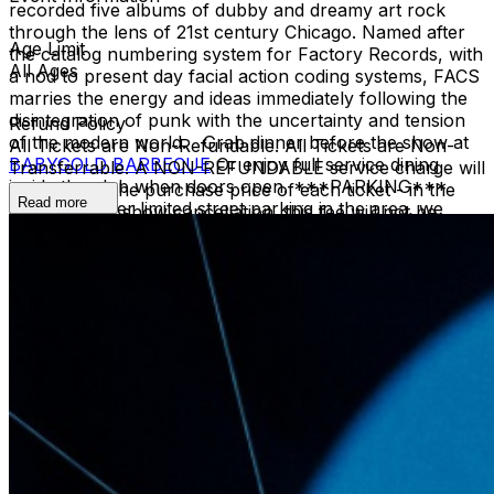
recorded five albums of dubby and dreamy art rock
through the lens of 21st century Chicago. Named after
Age Limit
the catalog numbering system for Factory Records, with
All Ages
a nod to present day facial action coding systems, FACS
marries the energy and ideas immediately following the
disintegration of punk with the uncertainty and tension
Refund Policy
of the modern world. Grab dinner before the show at
All Tickets are Non-Refundable. All Tickets are Non-
BABYGOLD BARBECUE
Or enjoy full service dining
Transferrable. A NON-REFUNDABLE service charge will
inside the club when doors open. ***PARKING***
be added to the purchase price of each ticket - in the
Read more
There is rather limited street parking in the area, we
instance of a show cancellation, this fee will not be
recommend arriving by rideshare, bicycle, or rickshaw.
returned.
***AGE RESTRICTIONS*** 21+, minors admitted
with guardian