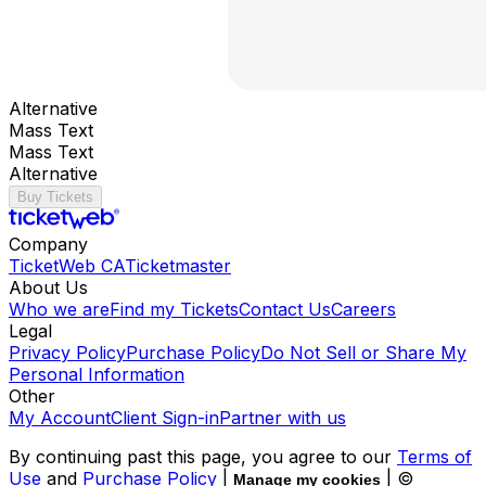
Alternative
Mass Text
Mass Text
Alternative
Buy Tickets
Company
TicketWeb CA
Ticketmaster
About Us
Who we are
Find my Tickets
Contact Us
Careers
Legal
Privacy Policy
Purchase Policy
Do Not Sell or Share My
Personal Information
Other
My Account
Client Sign-in
Partner with us
By continuing past this page, you agree to our
Terms of
Use
and
Purchase Policy
|
| ©
Manage my cookies