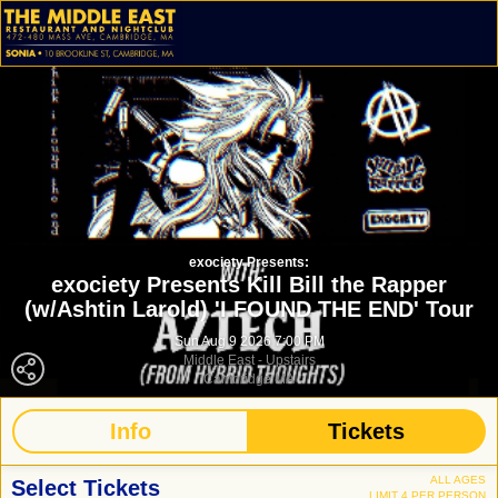
exociety Presents:
exociety Presents Kill Bill the Rapper
(w/Ashtin Larold) 'I FOUND THE END' Tour
Sun Aug 9 2026 7:00 PM
Middle East - Upstairs
Cambridge MA
Info
Tickets
ALL AGES
Select Tickets
LIMIT 4 PER PERSON