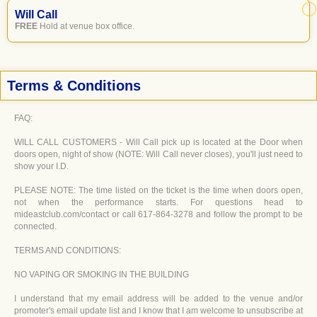
Will Call
FREE
Hold at venue box office.
Terms & Conditions
FAQ:
WILL CALL CUSTOMERS - Will Call pick up is located at the Door when
doors open, night of show (NOTE: Will Call never closes), you'll just need to
show your I.D.
PLEASE NOTE: The time listed on the ticket is the time when doors open,
not when the performance starts. For questions head to
mideastclub.com/contact or call 617-864-3278 and follow the prompt to be
connected.
TERMS AND CONDITIONS:
NO VAPING OR SMOKING IN THE BUILDING
I understand that my email address will be added to the venue and/or
promoter's email update list and I know that I am welcome to unsubscribe at