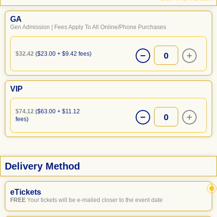
GA
Gen Admission | Fees Apply To All Online/Phone Purchases
$32.42
($23.00 + $9.42 fees)
0
VIP
$74.12
($63.00 + $11.12
0
fees)
Delivery Method
eTickets
FREE
Your tickets will be e-mailed closer to the event date