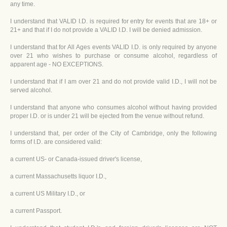
any time.
I understand that VALID I.D. is required for entry for events that are 18+ or
21+ and that if I do not provide a VALID I.D. I will be denied admission.
I understand that for All Ages events VALID I.D. is only required by anyone
over 21 who wishes to purchase or consume alcohol, regardless of
apparent age - NO EXCEPTIONS.
I understand that if I am over 21 and do not provide valid I.D., I will not be
served alcohol.
I understand that anyone who consumes alcohol without having provided
proper I.D. or is under 21 will be ejected from the venue without refund.
I understand that, per order of the City of Cambridge, only the following
forms of I.D. are considered valid:
a current US- or Canada-issued driver's license,
a current Massachusetts liquor I.D.,
a current US Military I.D., or
a current Passport.