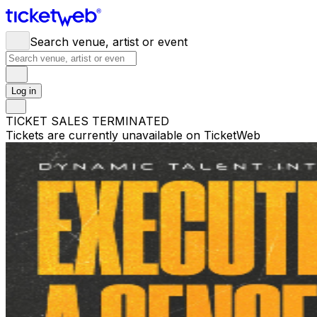
Search venue, artist or event
Log in
TICKET SALES TERMINATED
Tickets are currently unavailable on TicketWeb