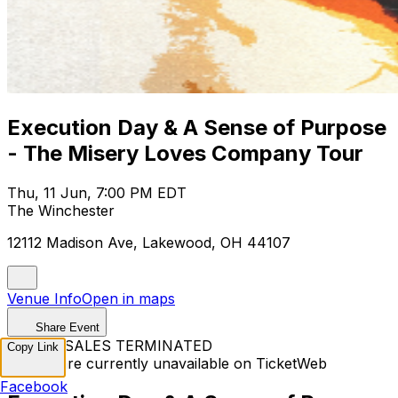
Execution Day & A Sense of Purpose
- The Misery Loves Company Tour
Thu, 11 Jun, 7:00 PM EDT
The Winchester
12112 Madison Ave, Lakewood, OH 44107
Venue Info
Open in maps
Share Event
TICKET SALES TERMINATED
Copy Link
Tickets are currently unavailable on TicketWeb
Facebook