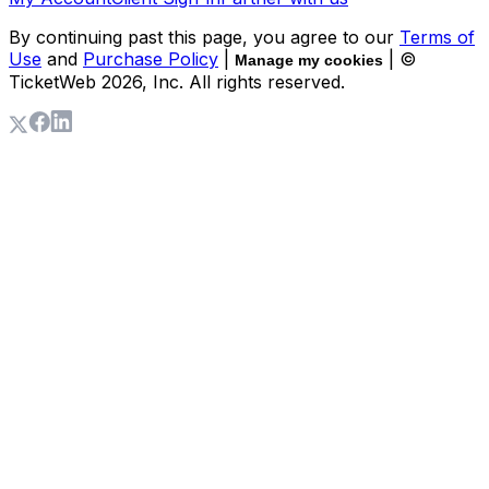
By continuing past this page, you agree to our
Terms of
Use
and
Purchase Policy
|
| ©
Manage my cookies
TicketWeb
2026
, Inc. All rights reserved.