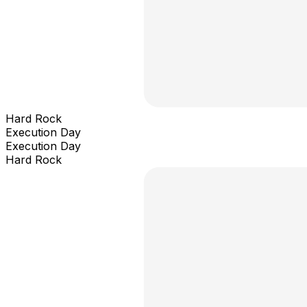
Hard Rock
Execution Day
Execution Day
Hard Rock