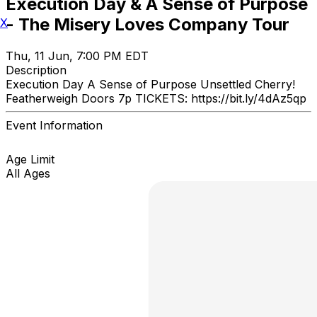
Execution Day & A Sense of Purpose
- The Misery Loves Company Tour
X
Thu, 11 Jun, 7:00 PM EDT
Description
Execution Day A Sense of Purpose Unsettled Cherry!
Featherweigh Doors 7p TICKETS: https://bit.ly/4dAz5qp
Event Information
Age Limit
All Ages