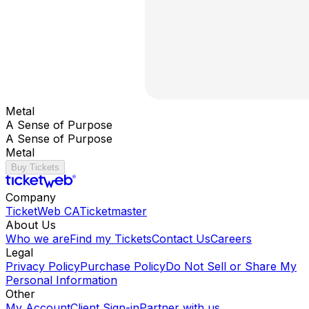
Metal
A Sense of Purpose
A Sense of Purpose
Metal
Buy Tickets
Company
TicketWeb CA
Ticketmaster
About Us
Who we are
Find my Tickets
Contact Us
Careers
Legal
Privacy Policy
Purchase Policy
Do Not Sell or Share My
Personal Information
Other
My Account
Client Sign-in
Partner with us