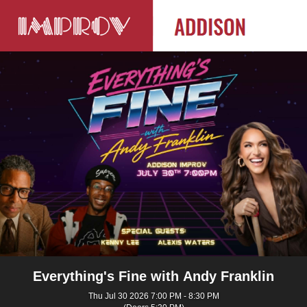
Everything's Fine with Andy Franklin
Thu Jul 30 2026 7:00 PM - 8:30 PM