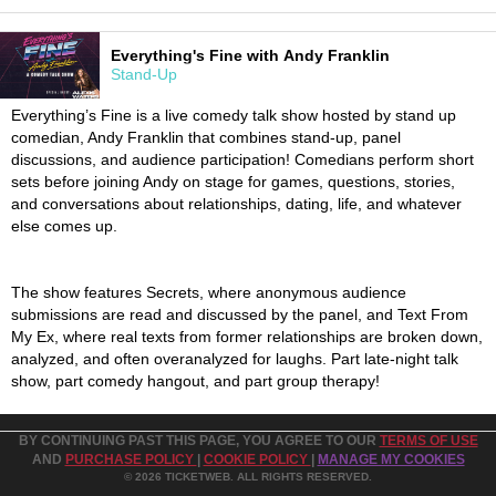
Everything's Fine with Andy Franklin
Stand-Up
Everything’s Fine is a live comedy talk show hosted by stand up
comedian, Andy Franklin that combines stand-up, panel
discussions, and audience participation! Comedians perform short
sets before joining Andy on stage for games, questions, stories,
and conversations about relationships, dating, life, and whatever
else comes up.
The show features Secrets, where anonymous audience
submissions are read and discussed by the panel, and Text From
My Ex, where real texts from former relationships are broken down,
analyzed, and often overanalyzed for laughs. Part late-night talk
show, part comedy hangout, and part group therapy!
BY CONTINUING PAST THIS PAGE, YOU AGREE TO OUR
TERMS OF USE
AND
PURCHASE POLICY
|
COOKIE POLICY
|
MANAGE MY COOKIES
© 2026 TICKETWEB. ALL RIGHTS RESERVED.