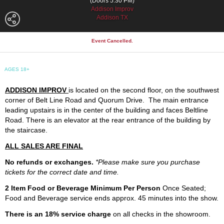
(Doors 5:30 PM)
Addison Improv
Addison TX
Event Cancelled.
AGES 18+
ADDISON IMPROV
is located on the second floor, on the southwest
corner of Belt Line Road and Quorum Drive. The main entrance
leading upstairs is in the center of the building and faces Beltline
Road. There is an elevator at the rear entrance of the building by
the staircase.
ALL SALES ARE FINAL
No refunds or exchanges.
*Please make sure you purchase
tickets for the correct date and time.
2 Item Food or Beverage Minimum Per Person
Once Seated;
Food and Beverage service ends approx. 45 minutes into the show.
There is an 18% service charge
on all checks in the showroom.