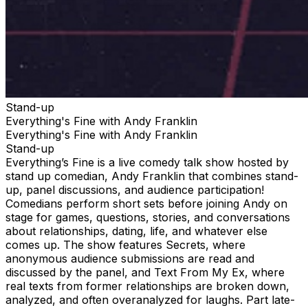
Stand-up
Everything's Fine with Andy Franklin
Everything's Fine with Andy Franklin
Stand-up
Everything’s Fine is a live comedy talk show hosted by
stand up comedian, Andy Franklin that combines stand-
up, panel discussions, and audience participation!
Comedians perform short sets before joining Andy on
stage for games, questions, stories, and conversations
about relationships, dating, life, and whatever else
comes up. The show features Secrets, where
anonymous audience submissions are read and
discussed by the panel, and Text From My Ex, where
real texts from former relationships are broken down,
analyzed, and often overanalyzed for laughs. Part late-