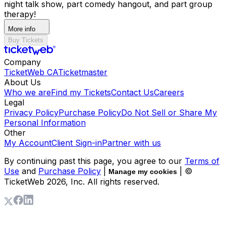
night talk show, part comedy hangout, and part group
therapy!
More info
Buy Tickets
Company
TicketWeb CA
Ticketmaster
About Us
Who we are
Find my Tickets
Contact Us
Careers
Legal
Privacy Policy
Purchase Policy
Do Not Sell or Share My
Personal Information
Other
My Account
Client Sign-in
Partner with us
By continuing past this page, you agree to our
Terms of
Use
and
Purchase Policy
|
| ©
Manage my cookies
TicketWeb
2026
, Inc. All rights reserved.