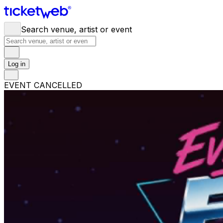
Search venue, artist or event
Log in
EVENT CANCELLED