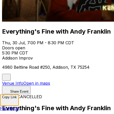
Everything's Fine with Andy Franklin
Thu, 30 Jul, 7:00 PM - 8:30 PM CDT
Doors open
5:30 PM CDT
Addison Improv
4980 Beltline Road #250, Addison, TX 75254
Venue Info
Open in maps
Share Event
EVENT CANCELLED
Copy Link
Everything's Fine with Andy Franklin
Facebook