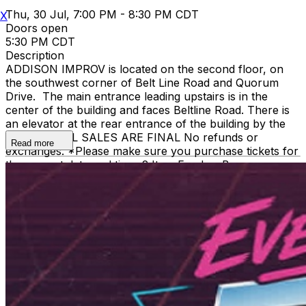
Thu, 30 Jul, 7:00 PM - 8:30 PM CDT
X
Doors open
5:30 PM CDT
Description
ADDISON IMPROV is located on the second floor, on
the southwest corner of Belt Line Road and Quorum
Drive. The main entrance leading upstairs is in the
center of the building and faces Beltline Road. There is
an elevator at the rear entrance of the building by the
staircase. ALL SALES ARE FINAL No refunds or
Read more
exchanges. *Please make sure you purchase tickets for
the correct date and time. 2 Item Food or Beverage
Minimum Per Person Once Seated; Food and Beverage
service ends approx. 45 minutes into the show. There is
an 18% service charge on all checks in the showroom.