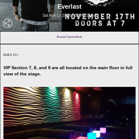
Everlast
Sat Nov 17 2018 7:00 PM Doors
Buick City Event Center
Flint MI
Event Cancelled.
AGES 21+
VIP Section 7, 8, and 9 are all located on the main floor in full
view of the stage.