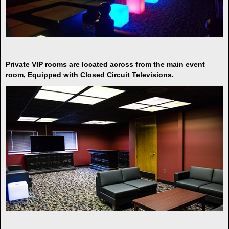
Private VIP rooms are located across from the main event
room, Equipped with Closed Circuit Televisions.