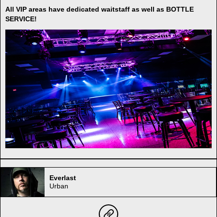
All VIP areas have dedicated waitstaff as well as BOTTLE
SERVICE!
Everlast
Urban