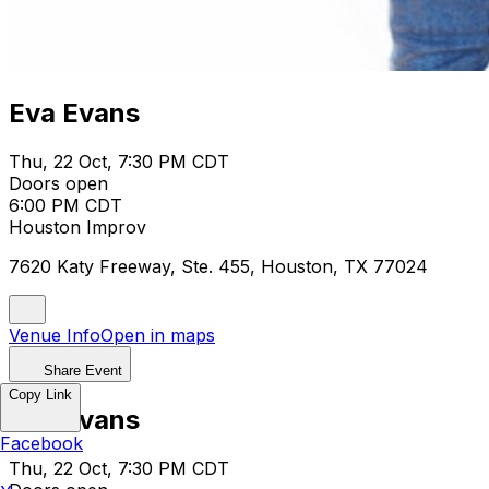
Eva Evans
Thu, 22 Oct, 7:30 PM CDT
Doors open
6:00 PM CDT
Houston Improv
7620 Katy Freeway, Ste. 455, Houston, TX 77024
Venue Info
Open in maps
Share Event
Copy Link
Eva Evans
Facebook
Thu, 22 Oct, 7:30 PM CDT