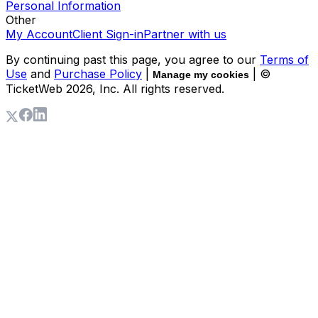
Personal Information
Other
My Account
Client Sign-in
Partner with us
By continuing past this page, you agree to our
Terms of
Use
and
Purchase Policy
|
| ©
Manage my cookies
TicketWeb
2026
, Inc. All rights reserved.