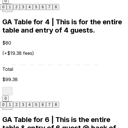
0
0
1
2
3
4
5
6
7
8
GA Table for 4 | This is for the entire
table and entry of 4 guests.
$80
(+$19.38 fees)
Total
$99.38
0
0
1
2
3
4
5
6
7
8
GA Table for 6 | This is the entire
table & entry of 6 guest @ back of