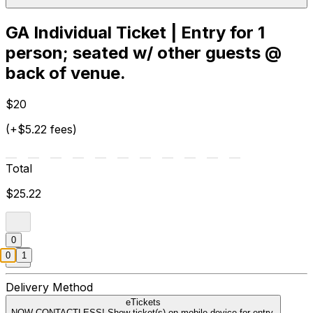
GA Individual Ticket | Entry for 1
person; seated w/ other guests @
back of venue.
$20
(+$5.22 fees)
Total
$25.22
0
0
1
Delivery Method
eTickets
NOW CONTACTLESS! Show ticket(s) on mobile device for entry.