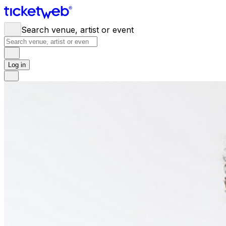
Search venue, artist or event
Log in