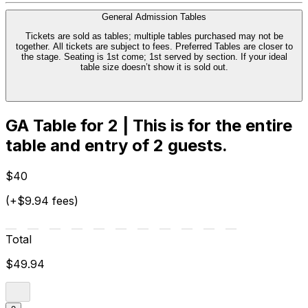
General Admission Tables
Tickets are sold as tables; multiple tables purchased may not be
together. All tickets are subject to fees. Preferred Tables are closer to
the stage. Seating is 1st come; 1st served by section. If your ideal
table size doesn’t show it is sold out.
GA Table for 2 | This is for the entire
table and entry of 2 guests.
$40
(+$9.94 fees)
Total
$49.94