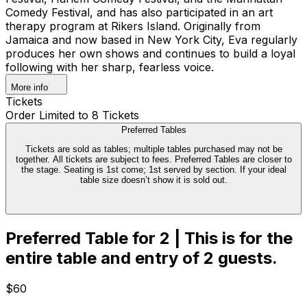
Comedy Festival, and has also participated in an art
therapy program at Rikers Island. Originally from
Jamaica and now based in New York City, Eva regularly
produces her own shows and continues to build a loyal
following with her sharp, fearless voice.
More info
Tickets
Order Limited to 8 Tickets
Preferred Tables
Tickets are sold as tables; multiple tables purchased may not be
together. All tickets are subject to fees. Preferred Tables are closer to
the stage. Seating is 1st come; 1st served by section. If your ideal
table size doesn’t show it is sold out.
Preferred Table for 2 | This is for the
entire table and entry of 2 guests.
$60