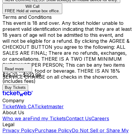
Will Call
FREE Hold at venue box office.
Terms and Conditions
This event is 18 and over. Any ticket holder unable to
present valid identification indicating that they are at least
18 years of age will not be admitted to this event, and
will not be eligible for a refund. By clicking the AGREE &
CHECKOUT BUTTON you agree to the following: ALL
SALES ARE FINAL; There are no refunds, exchanges,
or cancellations. THERE IS A TWO ITEM MINIMUM
PURCHASE PER PERSON; This can be any two items
Read more
off the menu, food or beverage. THERE IS AN 18%
$25.22 - $222.98
SERVICE CHARGE on all checks in the showroom.
(includes fees)
Buy Tickets
Company
TicketWeb CA
Ticketmaster
About Us
Who we are
Find my Tickets
Contact Us
Careers
Legal
Privacy Policy
Purchase Policy
Do Not Sell or Share My