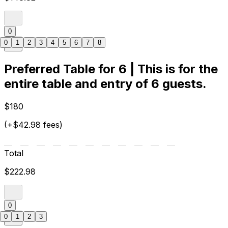
0
0
1
2
3
4
5
6
7
8
Preferred Table for 6 | This is for the
entire table and entry of 6 guests.
$180
(+$42.98 fees)
Total
$222.98
0
0
1
2
3