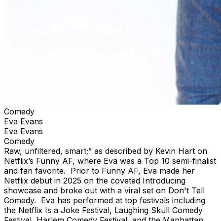
Comedy
Eva Evans
Eva Evans
Comedy
Raw, unfiltered, smart;” as described by Kevin Hart on
Netflix’s Funny AF, where Eva was a Top 10 semi-finalist
and fan favorite. Prior to Funny AF, Eva made her
Netflix debut in 2025 on the coveted Introducing
showcase and broke out with a viral set on Don't Tell
Comedy. Eva has performed at top festivals including
the Netflix Is a Joke Festival, Laughing Skull Comedy
Festival, Harlem Comedy Festival, and the Manhattan