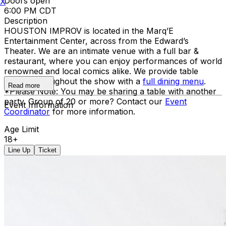
Doors open
X
6:00 PM CDT
Description
HOUSTON IMPROV is located in the Marq’E
Entertainment Center, across from the Edward’s
Theater. We are an intimate venue with a full bar &
restaurant, where you can enjoy performances of world
renowned and local comics alike. We provide table
service throughout the show with a
full dining menu
.
Read more
*Please Note: You may be sharing a table with another
party. Group of 20 or more? Contact our
Event
Event Information
Coordinator
for more information.
Age Limit
18+
Line Up
Ticket