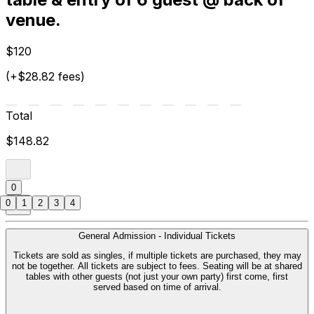
venue.
$120
(+$28.82 fees)
Total
$148.82
0
0
1
2
3
4
General Admission - Individual Tickets
Tickets are sold as singles, if multiple tickets are purchased, they may
not be together. All tickets are subject to fees. Seating will be at shared
tables with other guests (not just your own party) first come, first
served based on time of arrival.