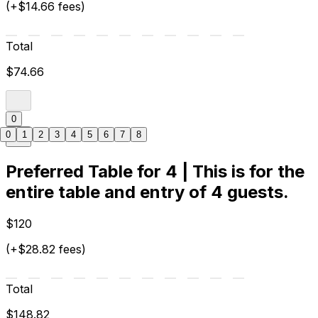
(+$14.66 fees)
Total
$74.66
0
0
1
2
3
4
5
6
7
8
Preferred Table for 4 | This is for the
entire table and entry of 4 guests.
$120
(+$28.82 fees)
Total
$148.82