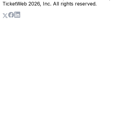
TicketWeb
2026
, Inc. All rights reserved.