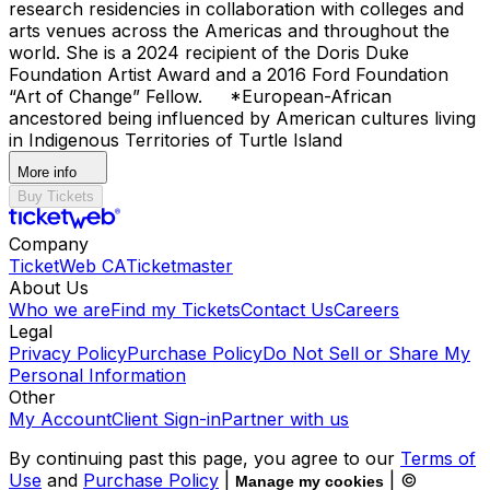
research residencies in collaboration with colleges and
arts venues across the Americas and throughout the
world. She is a 2024 recipient of the Doris Duke
Foundation Artist Award and a 2016 Ford Foundation
“Art of Change” Fellow. *European-African
ancestored being influenced by American cultures living
in Indigenous Territories of Turtle Island
More info
Buy Tickets
Company
TicketWeb CA
Ticketmaster
About Us
Who we are
Find my Tickets
Contact Us
Careers
Legal
Privacy Policy
Purchase Policy
Do Not Sell or Share My
Personal Information
Other
My Account
Client Sign-in
Partner with us
By continuing past this page, you agree to our
Terms of
Use
and
Purchase Policy
|
| ©
Manage my cookies