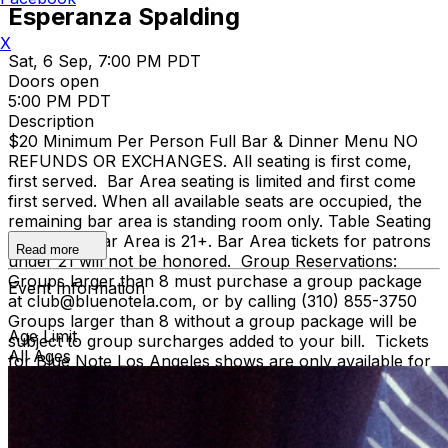
Esperanza Spalding
X
Sat, 6 Sep, 7:00 PM PDT
Doors open
5:00 PM PDT
Description
$20 Minimum Per Person Full Bar & Dinner Menu NO
REFUNDS OR EXCHANGES. All seating is first come,
first served. Bar Area seating is limited and first come
first served. When all available seats are occupied, the
remaining bar area is standing room only. Table Seating
is all ages, Bar Area is 21+. Bar Area tickets for patrons
Read more
under 21 will not be honored. Group Reservations:
Groups larger than 8 must purchase a group package
Event Information
at club@bluenotela.com, or by calling (310) 855-3750
Groups larger than 8 without a group package will be
Age Limit
subject to group surcharges added to your bill. Tickets
All Ages
for Blue Note Los Angeles shows are only available for
purchase on Ticketweb. We are not affiliated with any
third-party sellers. Tickets purchased on third-party
sites will not be honored. The credit card used for
original purchase of tickets will be required at the door