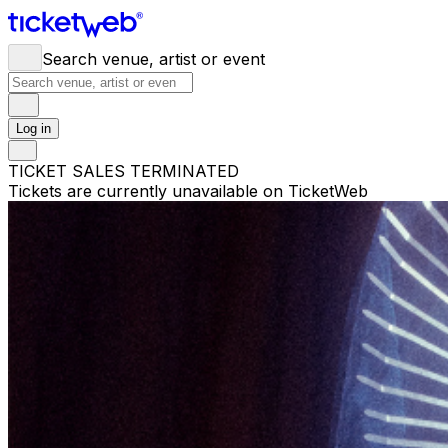
Search venue, artist or event
Log in
TICKET SALES TERMINATED
Tickets are currently unavailable on TicketWeb