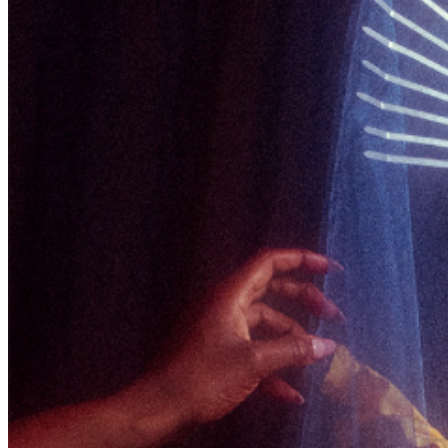
upon entry.