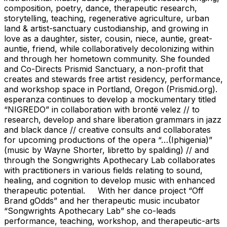
composition, poetry, dance, therapeutic research,
storytelling, teaching, regenerative agriculture, urban
land & artist-sanctuary custodianship, and growing in
love as a daughter, sister, cousin, niece, auntie, great-
auntie, friend, while collaboratively decolonizing within
and through her hometown community. She founded
and Co-Directs Prismid Sanctuary, a non-profit that
creates and stewards free artist residency, performance,
and workshop space in Portland, Oregon (Prismid.org).
esperanza continues to develop a mockumentary titled
“NIGREDO” in collaboration with brontë velez // to
research, develop and share liberation grammars in jazz
and black dance // creative consults and collaborates
for upcoming productions of the opera “…(Iphigenia)”
(music by Wayne Shorter, libretto by spalding) // and
through the Songwrights Apothecary Lab collaborates
with practitioners in various fields relating to sound,
healing, and cognition to develop music with enhanced
therapeutic potential. With her dance project “Off
Brand gOdds” and her therapeutic music incubator
“Songwrights Apothecary Lab” she co-leads
performance, teaching, workshop, and therapeutic-arts