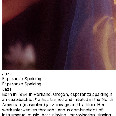
Jazz
Esperanza Spalding
Esperanza Spalding
Jazz
Born in 1984 in Portland, Oregon, esperanza spalding is
an eaabibacliitoti* artist, trained and initiated in the North
American (masculine) jazz lineage and tradition. Her
work interweaves through various combinations of
instrumental music, bass playing, improvisation, singing,