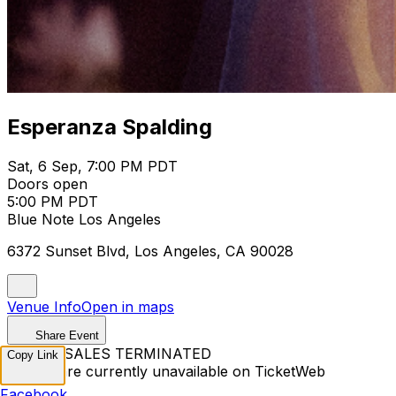
Esperanza Spalding
Sat, 6 Sep, 7:00 PM PDT
Doors open
5:00 PM PDT
Blue Note Los Angeles
6372 Sunset Blvd, Los Angeles, CA 90028
Venue Info
Open in maps
Share Event
TICKET SALES TERMINATED
Copy Link
Tickets are currently unavailable on TicketWeb
Facebook