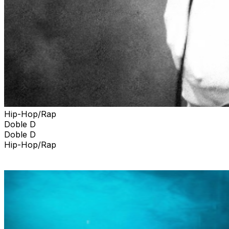
Hip-Hop/Rap
Doble D
Doble D
Hip-Hop/Rap