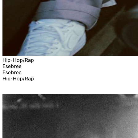
Hip-Hop/Rap
Esebree
Esebree
Hip-Hop/Rap