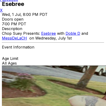
Esebree
X
Wed, 1 Jul, 8:00 PM PDT
Doors open
7:00 PM PDT
Description
Chop Suey Presents:
Esebree
with
Doble D
and
MessiDeLaCH
on Wednesday, July 1st
Event Information
Age Limit
All Ages