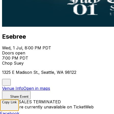
Esebree
Wed, 1 Jul, 8:00 PM PDT
Doors open
7:00 PM PDT
Chop Suey
1325 E Madison St., Seattle, WA 98122
Venue Info
Open in maps
Share Event
TICKET SALES TERMINATED
Copy Link
Tickets are currently unavailable on TicketWeb
Facebook