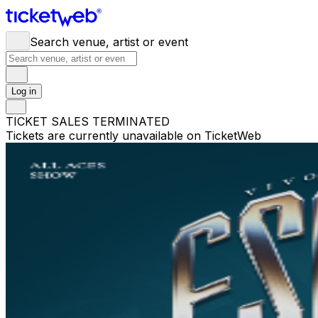
Search venue, artist or event
Log in
TICKET SALES TERMINATED
Tickets are currently unavailable on TicketWeb