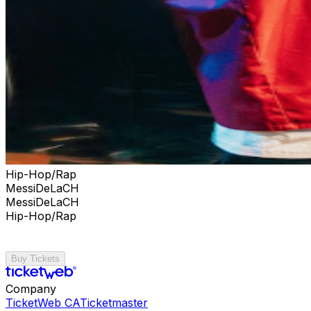
Hip-Hop/Rap
MessiDeLaCH
MessiDeLaCH
Hip-Hop/Rap
Buy Tickets
Company
TicketWeb CA
Ticketmaster