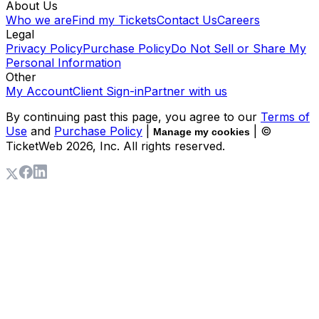
About Us
Who we are
Find my Tickets
Contact Us
Careers
Legal
Privacy Policy
Purchase Policy
Do Not Sell or Share My
Personal Information
Other
My Account
Client Sign-in
Partner with us
By continuing past this page, you agree to our
Terms of
Use
and
Purchase Policy
|
| ©
Manage my cookies
TicketWeb
2026
, Inc. All rights reserved.