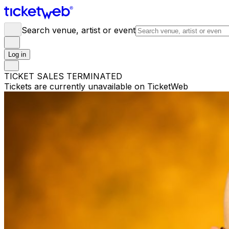
Search venue, artist or event
Log in
TICKET SALES TERMINATED
Tickets are currently unavailable on TicketWeb