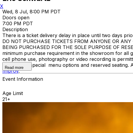
X
Wed, 8 Jul, 8:00 PM PDT
Doors open
7:00 PM PDT
Description
There is a ticket delivery delay in place until two days prior
DO NOT PURCHASE TICKETS FROM ANYONE OR ANY O
BEING PURCHASED FOR THE SOLE PURPOSE OF RESELLI
minimum purchase requirement in the showroom for all gue
cell phone use, photography or video recording is permi
learn about special menu options and reserved seating. 
Read more
Improv
.
Event Information
Age Limit
21+