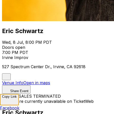
Eric Schwartz
Wed, 8 Jul, 8:00 PM PDT
Doors open
7:00 PM PDT
Irvine Improv
527 Spectrum Center Dr., Irvine, CA 92618
Venue Info
Open in maps
Share Event
TICKET SALES TERMINATED
Copy Link
Tickets are currently unavailable on TicketWeb
Facebook
Eric Schwartz