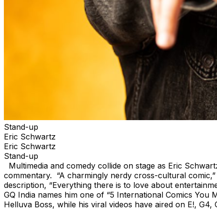
Stand-up
Eric Schwartz
Eric Schwartz
Stand-up
Multimedia and comedy collide on stage as Eric Schwartz u
commentary. “A charmingly nerdy cross-cultural comic,” 
description, “Everything there is to love about enterta
GQ India names him one of “5 International Comics You Mus
Helluva Boss, while his viral videos have aired on E!, G