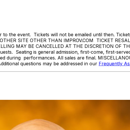
 to the event. Tickets will not be emailed until then. Tickets 
THER SITE OTHER THAN IMPROV.COM TICKET RESALE 
NG MAY BE CANCELLED AT THE DISCRETION OF THE IR
sts. Seating is general admission, first-come, first-serv
tted during performances. All sales are final. MISCELLANO
Additional questions may be addressed in our
Frequently A