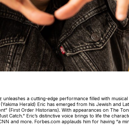
nleashes a cutting-edge performance filled with musical co
(Yakima Herald) Eric has emerged from his Jewish and Lati
inment” (First Order Historians). With appearances on The
t Catch.” Eric’s distinctive voice brings to life the chara
4, CNN and more. Forbes.com applauds him for having “a min