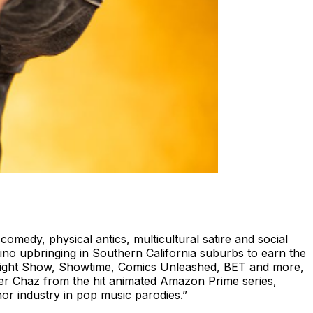
medy, physical antics, multicultural satire and social
no upbringing in Southern California suburbs to earn the
 Tonight Show, Showtime, Comics Unleashed, BET and more,
cter Chaz from the hit animated Amazon Prime series,
or industry in pop music parodies.”