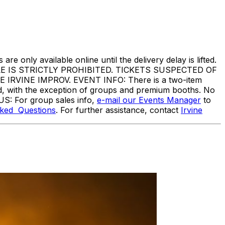
are only available online until the delivery delay is lifted.
IS STRICTLY PROHIBITED. TICKETS SUSPECTED OF
VINE IMPROV. EVENT INFO: There is a two-item
ed, with the exception of groups and premium booths. No
US: For group sales info,
e-mail our Events Manager
to
sked Questions
. For further assistance, contact
I
rvine