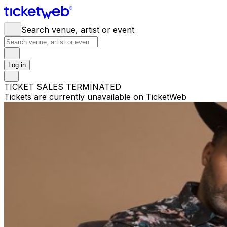
Search venue, artist or event
Log in
TICKET SALES TERMINATED
Tickets are currently unavailable on TicketWeb