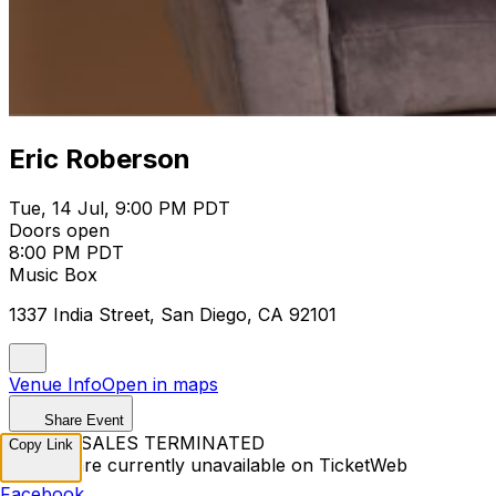
Eric Roberson
Tue, 14 Jul, 9:00 PM PDT
Doors open
8:00 PM PDT
Music Box
1337 India Street, San Diego, CA 92101
Venue Info
Open in maps
Share Event
TICKET SALES TERMINATED
Copy Link
Tickets are currently unavailable on TicketWeb
Facebook