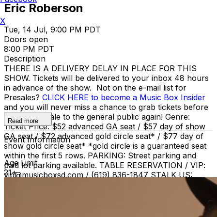
Eric Roberson
X
Tue, 14 Jul, 9:00 PM PDT
Doors open
8:00 PM PDT
Description
THERE IS A DELIVERY DELAY IN PLACE FOR THIS
SHOW. Tickets will be delivered to your inbox 48 hours
in advance of the show. Not on the e-mail list for
Presales?
CLICK HERE to become a Music Box Insider
and you will never miss a chance to grab tickets before
they go on sale to the general public again! Genre:
Read more
Ticket Price: $52 advanced GA seat / $57 day of show
GA seat / $72 advanced gold circle seat* / $77 day of
Event Information
show gold circle seat* *gold circle is a guaranteed seat
within the first 5 rows. PARKING: Street parking and
Age Limit
paid lot parking available. TABLE RESERVATION / VIP:
21+
vip@musicboxsd.com / (619) 836-1847 STALK US:
Twitter + Instagram: @MusicBoxSD |
facebook.com/MusicBoxSD | MusicBoxSD.com | Music
Box (619) 795-1337. BOX OFFICE HOURS Monday -
Friday 11:00am - 4:00pm A SEATED SHOW NO