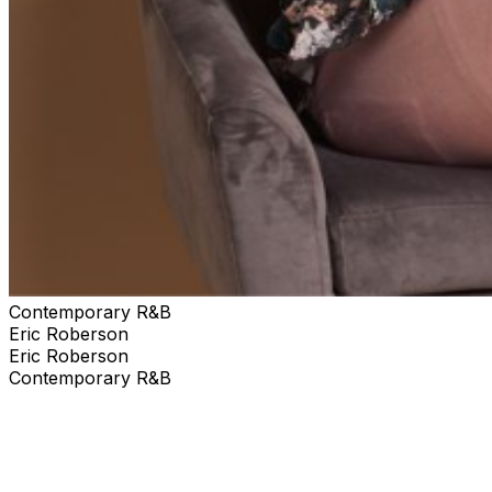
Contemporary R&B
Eric Roberson
Eric Roberson
Contemporary R&B