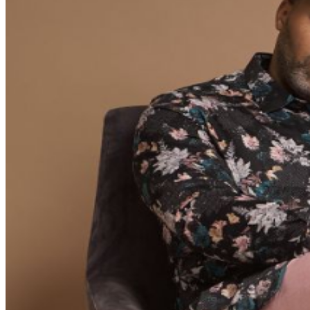
REFUNDS OR EXCHANGES ON TICKETS ONCE
PURCHASED ALL TIMES AND SUPPORTING ACTS
ARE SUBJECT TO CHANGE