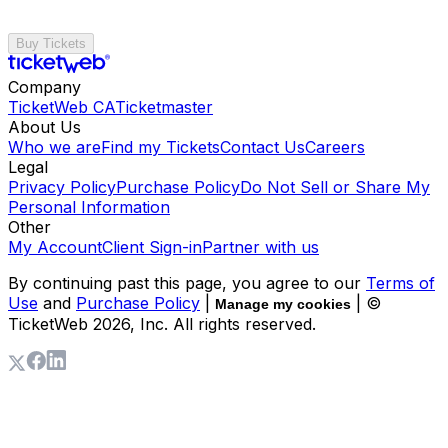
Buy Tickets
Company
TicketWeb CA
Ticketmaster
About Us
Who we are
Find my Tickets
Contact Us
Careers
Legal
Privacy Policy
Purchase Policy
Do Not Sell or Share My
Personal Information
Other
My Account
Client Sign-in
Partner with us
By continuing past this page, you agree to our
Terms of
Use
and
Purchase Policy
|
| ©
Manage my cookies
TicketWeb
2026
, Inc. All rights reserved.