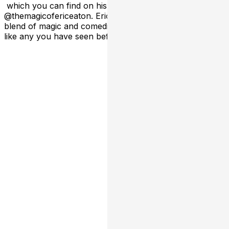
which you can find on his social media platforms;
@themagicofericeaton. Eric is known for his unique
blend of magic and comedic wit that makes his show not
like any you have seen before.