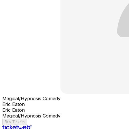
Magical/Hypnosis Comedy
Eric Eaton
Eric Eaton
Magical/Hypnosis Comedy
Buy Tickets