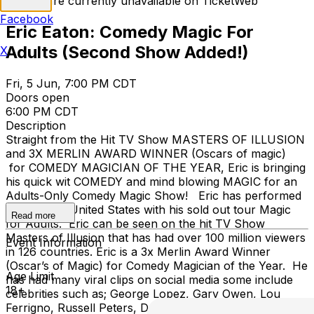
Tickets are currently unavailable on TicketWeb
Facebook
Eric Eaton: Comedy Magic For
Adults (Second Show Added!)
X
Fri, 5 Jun, 7:00 PM CDT
Doors open
6:00 PM CDT
Description
Straight from the Hit TV Show MASTERS OF ILLUSION
and 3X MERLIN AWARD WINNER (Oscars of magic)
for COMEDY MAGICIAN OF THE YEAR, Eric is bringing
his quick wit COMEDY and mind blowing MAGIC for an
Adults-Only Comedy Magic Show! Eric has performed
all over the United States with his sold out tour Magic
Read more
for Adults. Eric can be seen on the hit TV Show
Masters of Illusion that has had over 100 million viewers
Event Information
in 126 countries. Eric is a 3x Merlin Award Winner
(Oscar’s of Magic) for Comedy Magician of the Year. He
Age Limit
has had many viral clips on social media some include
18+
celebrities such as; George Lopez, Gary Owen, Lou
Ferrigno, Russell Peters, Desiigner, and many more in