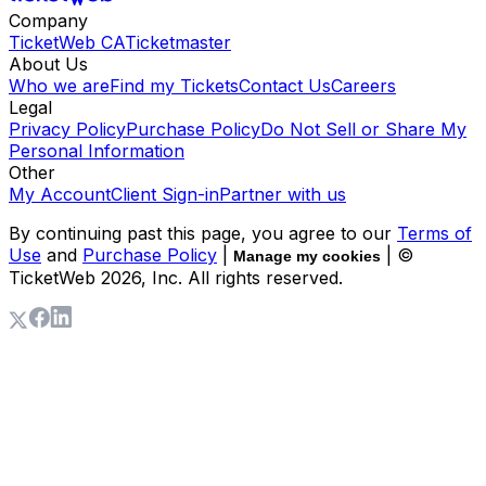
Company
TicketWeb CA
Ticketmaster
About Us
Who we are
Find my Tickets
Contact Us
Careers
Legal
Privacy Policy
Purchase Policy
Do Not Sell or Share My
Personal Information
Other
My Account
Client Sign-in
Partner with us
By continuing past this page, you agree to our
Terms of
Use
and
Purchase Policy
|
| ©
Manage my cookies
TicketWeb
2026
, Inc. All rights reserved.