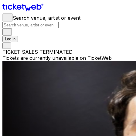
Search venue, artist or event
Log in
TICKET SALES TERMINATED
Tickets are currently unavailable on TicketWeb