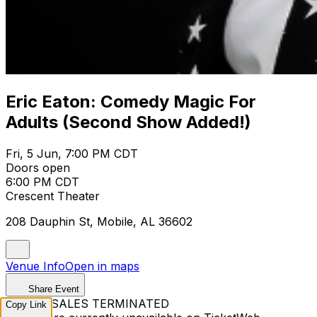
Eric Eaton: Comedy Magic For
Adults (Second Show Added!)
Fri, 5 Jun, 7:00 PM CDT
Doors open
6:00 PM CDT
Crescent Theater
208 Dauphin St, Mobile, AL 36602
Venue Info
Open in maps
Share Event
TICKET SALES TERMINATED
Copy Link