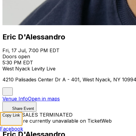
Eric D'Alessandro
Fri, 17 Jul, 7:00 PM EDT
Doors open
5:30 PM EDT
West Nyack Levity Live
4210 Palisades Center Dr A - 401, West Nyack, NY 1099
Venue Info
Open in maps
Share Event
TICKET SALES TERMINATED
Copy Link
Tickets are currently unavailable on TicketWeb
Facebook
Eric D'Alessandro