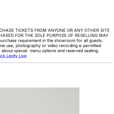
DO NOT PURCHASE TICKETS FROM ANYONE OR ANY OTHER SITE
CHASED FOR THE SOLE PURPOSE OF RESELLING MAY
hase requirement in the showroom for all guests.
one use, photography or video recording is permitted
n about special menu options and reserved seating.
ck Levity Live