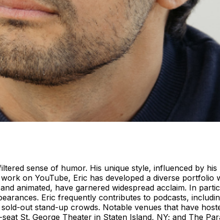
ltered sense of humor. His unique style, influenced by his I
 work on YouTube, Eric has developed a diverse portfolio w
n and animated, have garnered widespread acclaim. In parti
appearances. Eric frequently contributes to podcasts, includ
sold-out stand-up crowds. Notable venues that have hosted
seat St. George Theater in Staten Island, NY; and The Para