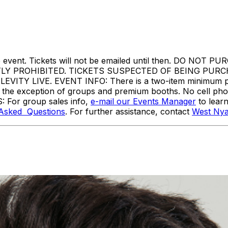
ore the event. Tickets will not be emailed until then. 
TLY PROHIBITED. TICKETS SUSPECTED OF BEING PUR
Y LIVE. EVENT INFO: There is a two-item minimum purc
ith the exception of groups and premium booths. No cell ph
: For group sales info,
e-mail our Events Manager
to lear
 Asked Questions
. For further assistance, contact
West Nya