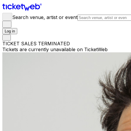
Search venue, artist or event
Log in
TICKET SALES TERMINATED
Tickets are currently unavailable on TicketWeb