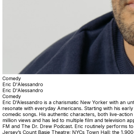
Comedy
Eric D'Alessandro
Eric D'Alessandro
Comedy
Eric D’Alessandro is a charismatic New Yorker with an unfi
resonate with everyday Americans. Starting with his early
comedic songs. His authentic characters, both live-actio
million views and has led to multiple film and television 
FM and The Dr. Drew Podcast. Eric routinely performs to 
Jersey’s Count Basie Theatre; NYCs Town Hall; the 1,900-