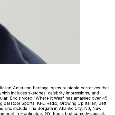
talian-American heritage, spins relatable narratives that
hich includes sketches, celebrity impressions, and
cular, Eric's video "Where It Was" has amassed over 45
ing Barstool Sports' KFC Radio, Growing Up Italian, Jeff
 Eric include The Borgata in Atlantic City, NJ; New
mount in Huntington, NY. Eric's first comedy special,