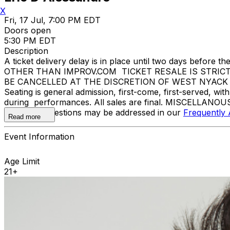
X
Fri, 17 Jul, 7:00 PM EDT
Doors open
5:30 PM EDT
Description
A ticket delivery delay is in place until two days bef
OTHER THAN IMPROV.COM TICKET RESALE IS STRIC
BE CANCELLED AT THE DISCRETION OF WEST NYACK LEVIT
Seating is general admission, first-come, first-served, w
during performances. All sales are final. MISCELLANOUS
Additional questions may be addressed in our
Frequently
Read more
Event Information
Age Limit
21+