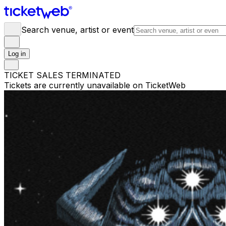
Search venue, artist or event
Log in
TICKET SALES TERMINATED
Tickets are currently unavailable on TicketWeb