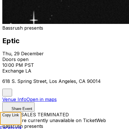
Bassrush presents
Eptic
Thu, 29 December
Doors open
10:00 PM PST
Exchange LA
618 S. Spring Street, Los Angeles, CA 90014
Venue Info
Open in maps
Share Event
TICKET SALES TERMINATED
Copy Link
Tickets are currently unavailable on TicketWeb
Bassrush presents
Facebook