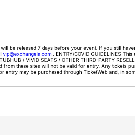
l be released 7 days before your event. If you still haven
il
vip@exchangela.com
. ENTRY/COVID GUIDELINES This event
STUBHUB / VIVID SEATS / OTHER THIRD-PARTY RESELLER
d from these sites will not be valid for entry. Any tickets p
ets for entry may be purchased through TicketWeb and, in 