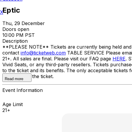
Eptic
X
Thu, 29 December
Doors open
10:00 PM PST
Description
**PLEASE NOTE** Tickets are currently being held and wil
contact
info@ticketweb.com
TABLE SERVICE Please ema
21+. All sales are final. Please visit our FAQ page
HERE
. 
Vivid Seats, or any third-party resellers. Tickets purchase
to the ticket and its benefits. The only acceptable tick
the name on the ticket.
Read more
Event Information
Age Limit
21+