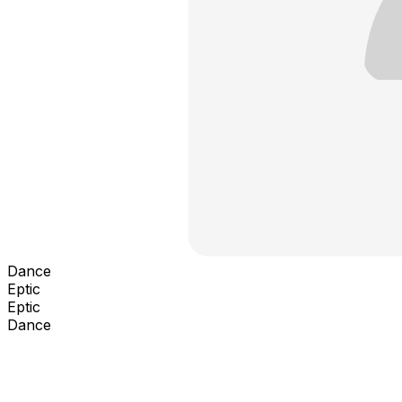
Dance
Eptic
Eptic
Dance