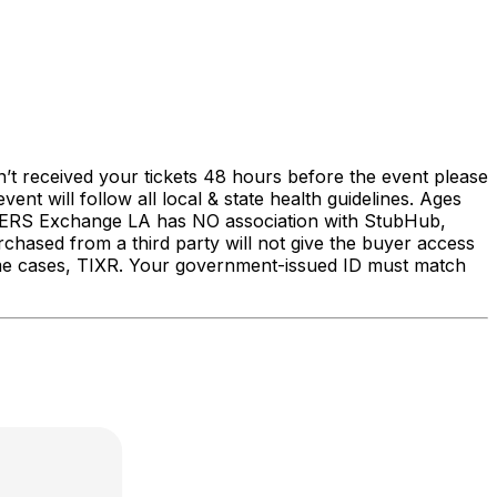
’t received your tickets 48 hours before the event please
 will follow all local & state health guidelines. Ages
S Exchange LA has NO association with StubHub,
urchased from a third party will not give the buyer access
some cases, TIXR. Your government-issued ID must match