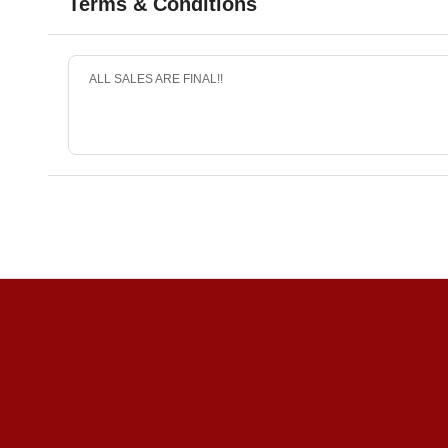
Terms & Conditions
ALL SALES ARE FINAL!!