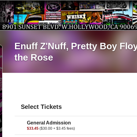
Enuff Z'Nuff,
Pretty Boy Flo
the Rose
Select Tickets
General Admission
$33.45
($30.00 + $3.45 fees)