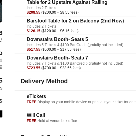
Table for 2 Upstairs Against Railing
Includes 2 Tickets
$208.55
($200.00 + $8.55 fees)
Barstool Table for 2 on Balcony (2nd Row)
Includes 2 Tickets
$126.15
($120.00 + $6.15 fees)
6
Downstairs Booth- Seats 5
AM
Includes 5 Tickets & $100 Bar Credit (gratuity not included)
$517.55
($500.00 + $17.55 fees)
o
Downstairs Booth- Seats 7
rd
Includes 7 Tickets & $100 Bar Credit (gratuity not included)
69
$723.55
($700.00 + $23.55 fees)
5
Delivery Method
es
eTickets
s
FREE
Display on your mobile device or print out your ticket for entr
e
Will Call
FREE
Hold at venue box office.