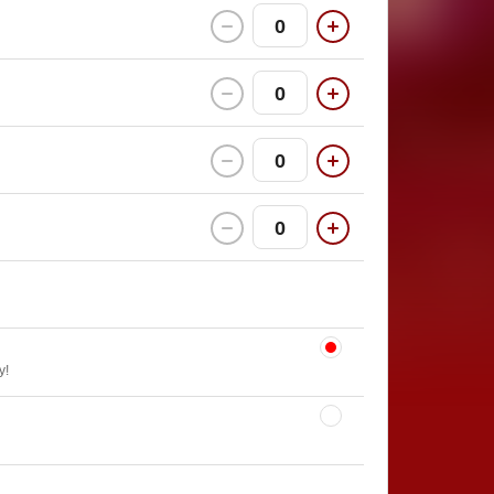
0
0
0
0
y!