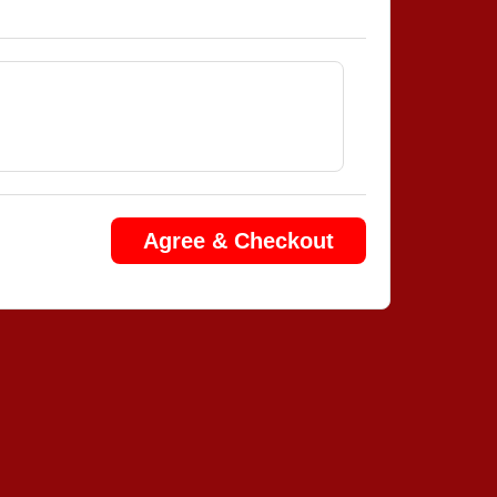
Agree & Checkout