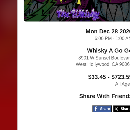
Mon Dec 28 202
6:00 PM - 1:00 
Whisky A Go G
8901 W Sunset Bouleva
West Hollywood, CA 900
$33.45 - $723.5
All Ag
Share With Friend
Share
Shar