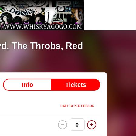
yd,
The Throbs,
Red
Info
Tickets
LIMIT 10 PER PERSON
0