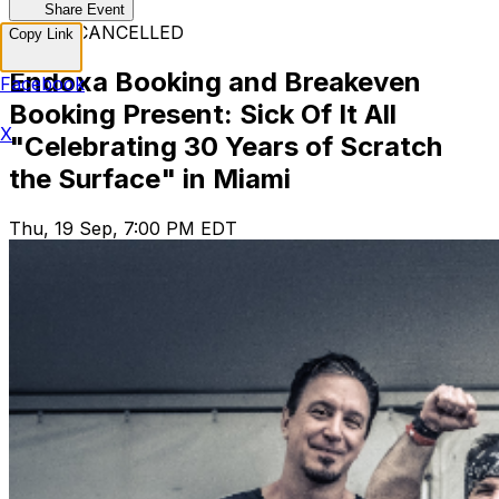
Share Event
EVENT CANCELLED
Copy Link
Endoxa Booking and Breakeven
Facebook
Booking Present: Sick Of It All
X
"Celebrating 30 Years of Scratch
the Surface" in Miami
Thu, 19 Sep, 7:00 PM EDT