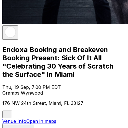
Endoxa Booking and Breakeven
Booking Present: Sick Of It All
"Celebrating 30 Years of Scratch
the Surface" in Miami
Thu, 19 Sep, 7:00 PM EDT
Gramps Wynwood
176 NW 24th Street, Miami, FL 33127
Venue Info
Open in maps