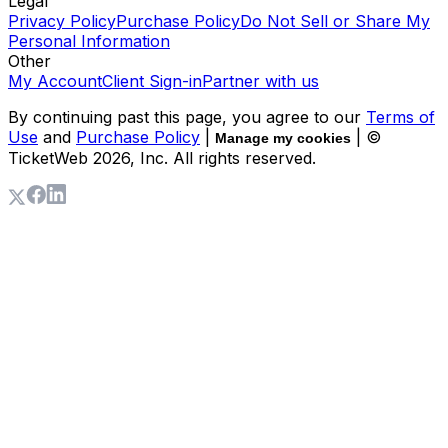
Legal
Privacy Policy
Purchase Policy
Do Not Sell or Share My
Personal Information
Other
My Account
Client Sign-in
Partner with us
By continuing past this page, you agree to our
Terms of
Use
and
Purchase Policy
|
| ©
Manage my cookies
TicketWeb
2026
, Inc. All rights reserved.