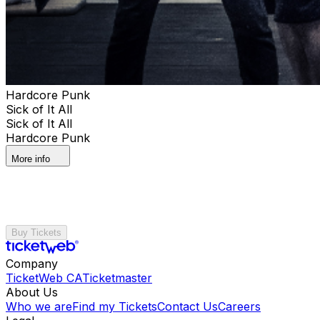
Hardcore Punk
Sick of It All
Sick of It All
Hardcore Punk
More info
Buy Tickets
Company
TicketWeb CA
Ticketmaster
About Us
Who we are
Find my Tickets
Contact Us
Careers