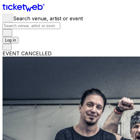
Search venue, artist or event
Log in
EVENT CANCELLED