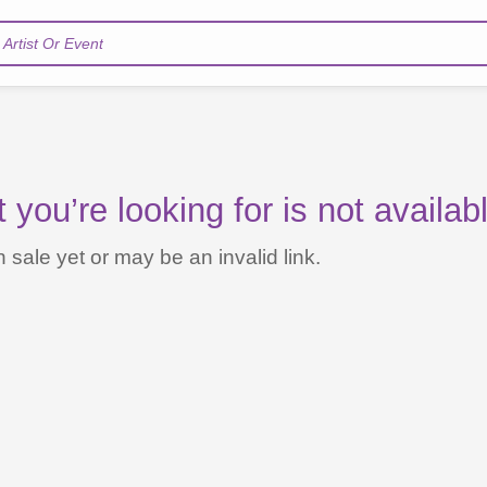
Artist Or Event
you’re looking for is not availab
 sale yet or may be an invalid link.