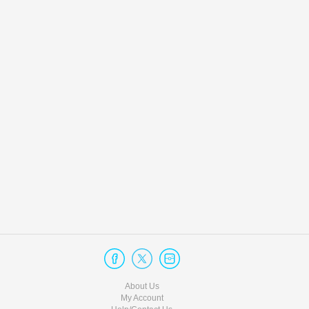
About Us
My Account