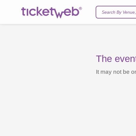
Search By Venue, 
The event 
It may not be on