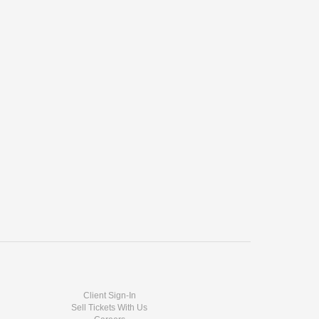
Client Sign-In
Sell Tickets With Us