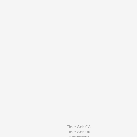
TicketWeb CA
TicketWeb UK