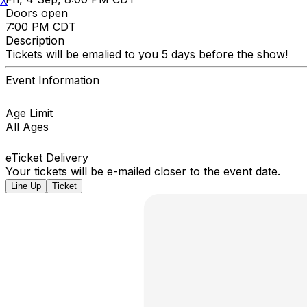
X
Doors open
7:00 PM CDT
Description
Tickets will be emalied to you 5 days before the show!
Event Information
Age Limit
All Ages
eTicket Delivery
Your tickets will be e-mailed closer to the event date.
Line Up
Ticket