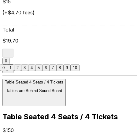
$15
(+$4.70 fees)
Total
$19.70
0
0
1
2
3
4
5
6
7
8
9
10
Table Seated 4 Seats / 4 Tickets
Tables are Behind Sound Board
Table Seated 4 Seats / 4 Tickets
$150