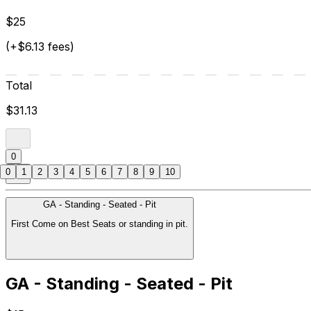
$25
(+$6.13 fees)
Total
$31.13
0
0
1
2
3
4
5
6
7
8
9
10
GA - Standing - Seated - Pit
First Come on Best Seats or standing in pit.
GA - Standing - Seated - Pit