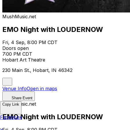
MushMusic.net
EMO Night with LOUDERNOW
Fri, 4 Sep, 8:00 PM CDT
Doors open
7:00 PM CDT
Hobart Art Theatre
230 Main St., Hobart, IN 46342
Venue Info
Open in maps
Share Event
MushMusic.net
Copy Link
EMO Night with LOUDERNOW
Facebook
Fri, 4 Sep, 8:00 PM CDT