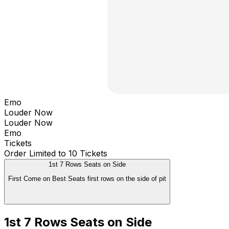
Emo
Louder Now
Louder Now
Emo
Tickets
Order Limited to 10 Tickets
1st 7 Rows Seats on Side
First Come on Best Seats first rows on the side of pit
1st 7 Rows Seats on Side