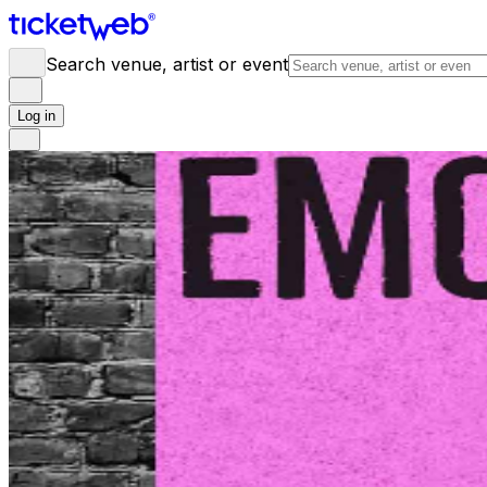
Search venue, artist or event
Log in