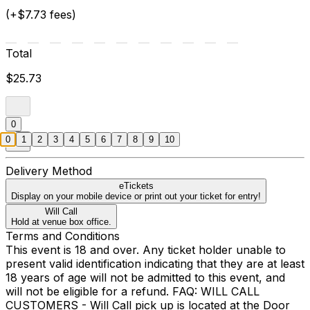
(+$7.73 fees)
Total
$25.73
0
0
1
2
3
4
5
6
7
8
9
10
Delivery Method
eTickets
Display on your mobile device or print out your ticket for entry!
Will Call
Hold at venue box office.
Terms and Conditions
This event is 18 and over. Any ticket holder unable to
present valid identification indicating that they are at least
18 years of age will not be admitted to this event, and
will not be eligible for a refund. FAQ: WILL CALL
CUSTOMERS - Will Call pick up is located at the Door