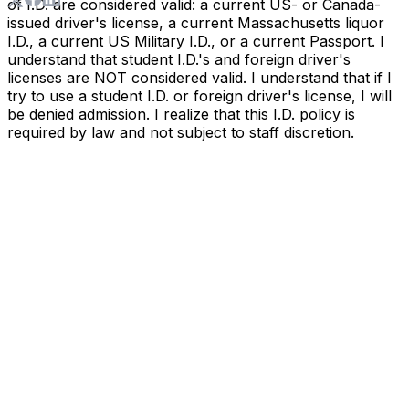
of I.D. are considered valid: a current US- or Canada-
issued driver's license, a current Massachusetts liquor
I.D., a current US Military I.D., or a current Passport. I
understand that student I.D.'s and foreign driver's
licenses are NOT considered valid. I understand that if I
try to use a student I.D. or foreign driver's license, I will
be denied admission. I realize that this I.D. policy is
required by law and not subject to staff discretion.