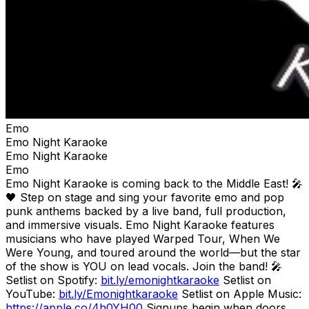
Emo
Emo Night Karaoke
Emo Night Karaoke
Emo
Emo Night Karaoke is coming back to the Middle East! 🎤
🖤 Step on stage and sing your favorite emo and pop
punk anthems backed by a live band, full production,
and immersive visuals. Emo Night Karaoke features
musicians who have played Warped Tour, When We
Were Young, and toured around the world—but the star
of the show is YOU on lead vocals. Join the band! 🎤
Setlist on Spotify:
bit.ly/emonightkaraoke
Setlist on
YouTube:
bit.ly/Emonightkaraoke
Setlist on Apple Music:
https://apple.co/4h0YH00
Signups begin when doors