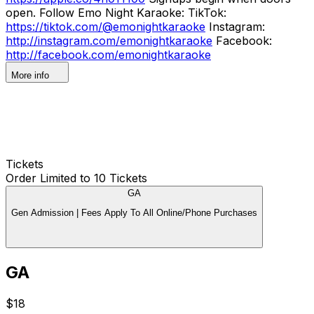
open. Follow Emo Night Karaoke: TikTok:
https://tiktok.com/@emonightkaraoke
Instagram:
http://instagram.com/emonightkaraoke
Facebook:
http://facebook.com/emonightkaraoke
More info
Tickets
Order Limited to 10 Tickets
GA
Gen Admission | Fees Apply To All Online/Phone Purchases
GA
$18