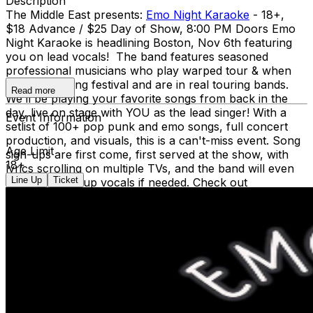
Description
The Middle East presents:
Emo Night Karaoke
- 18+,
$18 Advance / $25 Day of Show, 8:00 PM Doors Emo
Night Karaoke is headlining Boston, Nov 6th featuring
you on lead vocals! The band features seasoned
professional musicians who play warped tour & when
we were young festival and are in real touring bands.
Read more
We’ll be playing your favorite songs from back in the
day, live on stage with YOU as the lead singer! With a
Event Information
setlist of 100+ pop punk and emo songs, full concert
production, and visuals, this is a can't-miss event. Song
Age Limit
sign-ups are first come, first served at the show, with
18+
lyrics scrolling on multiple TVs, and the band will even
Line Up
Ticket
help with backup vocals if needed. Check out
www.emonightkaraoke.com
for the latest updates and
setlists. Social Media: Facebook: @emonightkaraoke
Instagram: @emonightkaraoke NO VAPING OR
SMOKING IN THE BUILDING *** DINE and SKIP the
Line ***