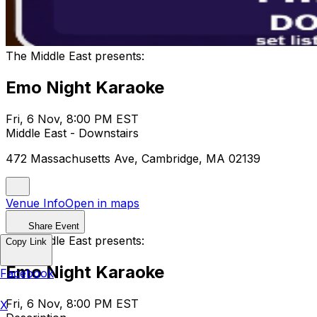
The Middle East presents:
Emo Night Karaoke
Fri, 6 Nov, 8:00 PM EST
Middle East - Downstairs
472 Massachusetts Ave, Cambridge, MA 02139
Venue Info
Open in maps
Share Event
The Middle East presents:
Copy Link
Emo Night Karaoke
Facebook
Fri, 6 Nov, 8:00 PM EST
X