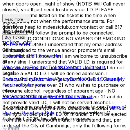
when doors open, night of show (NOTE: Will Call never
closes), you'll just need to show your I.D. PLEASE
NOTE: The time listed on the ticket is the time when
Read more
doors open, not when the performance starts. For
$25.73
questions head to mideastclub.com/contact or call 617-
(includes fees)
864-3278 and follow the prompt to be connected.
Buy Tickets
TERMS AND CONDITIONS: NO VAPING OR SMOKING
IN THE BUILDING I understand that my email address
Company
will be added to the venue and/or promoter's email
TicketWeb CA
Ticketmaster
update list and I know that I am welcome to unsubscribe
About Us
at any time. I understand that VALID I.D. is required for
Who we are
Find my Tickets
Contact Us
Careers
entry for events that are 18+ or 21+ and that if I do not
Legal
provide a VALID I.D. I will be denied admission. I
Privacy Policy
Purchase Policy
Do Not Sell or Share My
understand that for All Ages events VALID I.D. is only
Personal Information
required by anyone over 21 who wishes to purchase or
Other
consume alcohol, regardless of apparent age - NO
My Account
Client Sign-in
Partner with us
EXCEPTIONS. I understand that if I am over 21 and do
not provide valid I.D., I will not be served alcohol. I
By continuing past this page, you agree to our
Terms of
understand that anyone who consumes alcohol without
Use
and
Purchase Policy
|
| ©
Manage my cookies
having provided proper I.D. or is under 21 will be ejected
TicketWeb
2026
, Inc. All rights reserved.
from the venue without refund. I understand that, per
order of the City of Cambridge, only the following forms