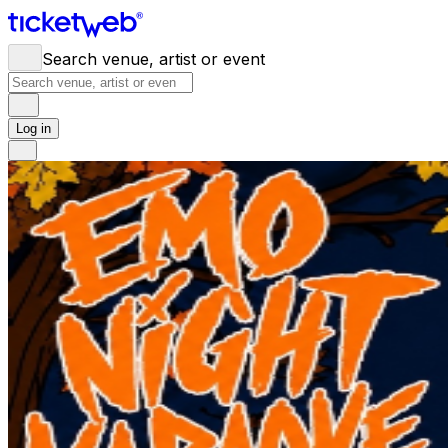
Search venue, artist or event
Log in