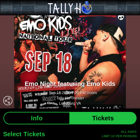
Emo Night featuring Emo Kids
Fri Sep 18 2026 7:00 PM Doors
Tally Ho Theater
Leesburg VA
Info
Tickets
ALL AGES
Select Tickets
LIMIT 10 PER PERSON