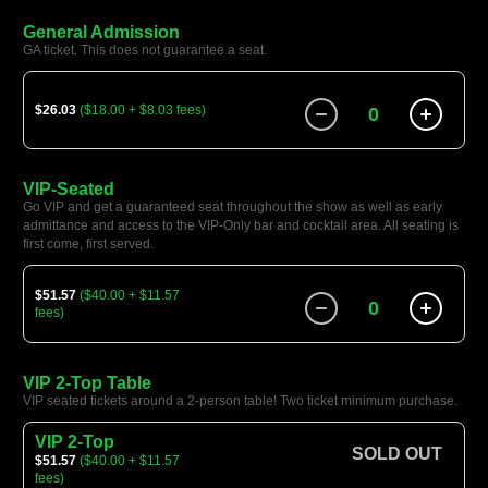
General Admission
GA ticket. This does not guarantee a seat.
$26.03
($18.00 + $8.03 fees)
0
VIP-Seated
Go VIP and get a guaranteed seat throughout the show as well as early
admittance and access to the VIP-Only bar and cocktail area. All seating is
first come, first served.
$51.57
($40.00 + $11.57
0
fees)
VIP 2-Top Table
VIP seated tickets around a 2-person table! Two ticket minimum purchase.
VIP 2-Top
SOLD OUT
$51.57
($40.00 + $11.57
fees)