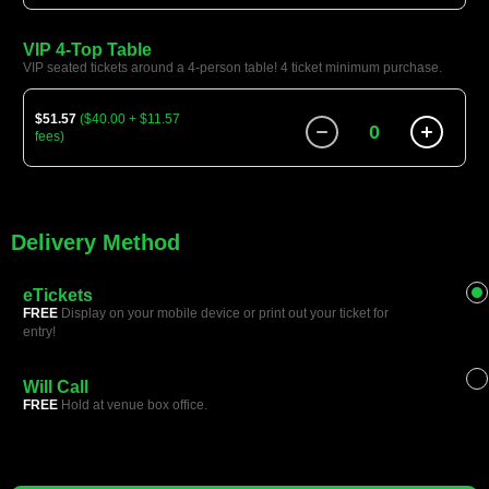
VIP 4-Top Table
VIP seated tickets around a 4-person table! 4 ticket minimum purchase.
$51.57
($40.00 + $11.57
0
fees)
Delivery Method
eTickets
FREE
Display on your mobile device or print out your ticket for
entry!
Will Call
FREE
Hold at venue box office.