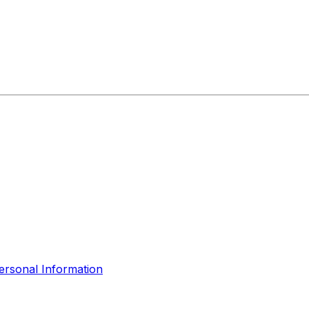
ersonal Information