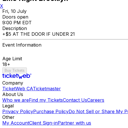
X
Fri, 10 July
Doors open
9:00 PM EDT
Description
+$5 AT THE DOOR IF UNDER 21
Event Information
Age Limit
18+
Buy Tickets
Company
TicketWeb CA
Ticketmaster
About Us
Who we are
Find my Tickets
Contact Us
Careers
Legal
Privacy Policy
Purchase Policy
Do Not Sell or Share My P
Other
My Account
Client Sign-in
Partner with us