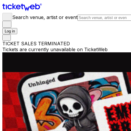
Search venue, artist or event
Log in
TICKET SALES TERMINATED
Tickets are currently unavailable on TicketWeb