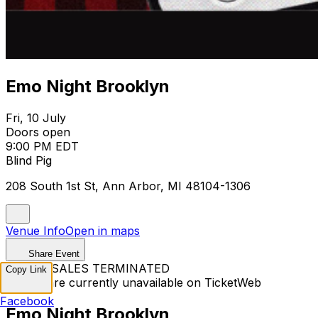
Emo Night Brooklyn
Fri, 10 July
Doors open
9:00 PM EDT
Blind Pig
208 South 1st St, Ann Arbor, MI 48104-1306
Venue Info
Open in maps
Share Event
TICKET SALES TERMINATED
Copy Link
Tickets are currently unavailable on TicketWeb
Facebook
Emo Night Brooklyn