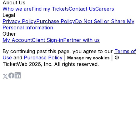
About Us
Who we are
Find my Tickets
Contact Us
Careers
Legal
Privacy Policy
Purchase Policy
Do Not Sell or Share My
Personal Information
Other
My Account
Client Sign-in
Partner with us
By continuing past this page, you agree to our
Terms of
Use
and
Purchase Policy
|
| ©
Manage my cookies
TicketWeb
2026
, Inc. All rights reserved.