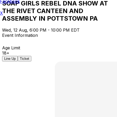
Facebook
SOAP GIRLS REBEL DNA SHOW AT
THE RIVET CANTEEN AND
X
ASSEMBLY IN POTTSTOWN PA
Wed, 12 Aug, 6:00 PM - 10:00 PM EDT
Event Information
Age Limit
18+
Line Up
Ticket