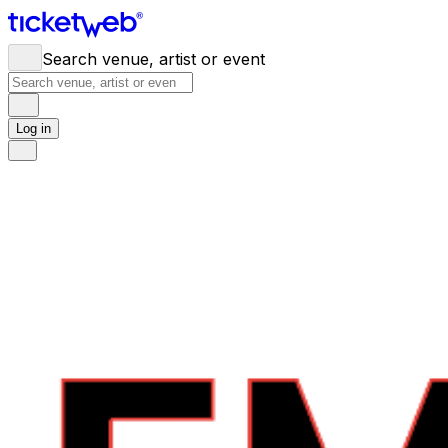
Search venue, artist or event
Log in