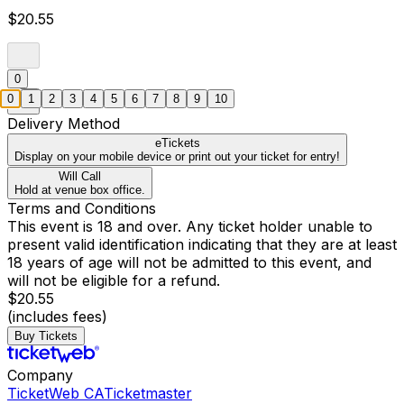
$20.55
0
0
1
2
3
4
5
6
7
8
9
10
Delivery Method
eTickets
Display on your mobile device or print out your ticket for entry!
Will Call
Hold at venue box office.
Terms and Conditions
This event is 18 and over. Any ticket holder unable to
present valid identification indicating that they are at least
18 years of age will not be admitted to this event, and
will not be eligible for a refund.
$20.55
(includes fees)
Buy Tickets
Company
TicketWeb CA
Ticketmaster