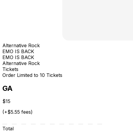
Alternative Rock
EMO IS BACK
EMO IS BACK
Alternative Rock
Tickets
Order Limited to 10 Tickets
GA
$15
(+$5.55 fees)
Total