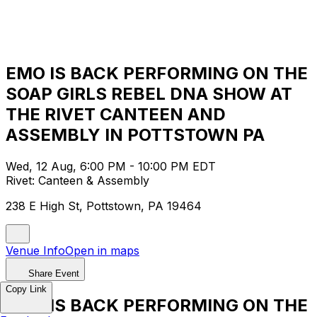
EMO IS BACK PERFORMING ON THE
SOAP GIRLS REBEL DNA SHOW AT
THE RIVET CANTEEN AND
ASSEMBLY IN POTTSTOWN PA
Wed, 12 Aug, 6:00 PM - 10:00 PM EDT
Rivet: Canteen & Assembly
238 E High St, Pottstown, PA 19464
Venue Info
Open in maps
Share Event
Copy Link
EMO IS BACK PERFORMING ON THE