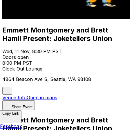
​Emmett Montgomery and Brett
Hamil Present: Joketellers Union
Wed, 11 Nov, 8:30 PM PST
Doors open
8:00 PM PST
Clock-Out Lounge
4864 Beacon Ave S, Seattle, WA 98108
Venue Info
Open in maps
Share Event
Copy Link
​Emmett Montgomery and Brett
Facebook
Hamil Present: Joketellers Union