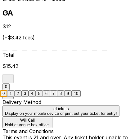
GA
$12
(+$3.42 fees)
Total
$15.42
0
0
1
2
3
4
5
6
7
8
9
10
Delivery Method
eTickets
Display on your mobile device or print out your ticket for entry!
Will Call
Hold at venue box office.
Terms and Conditions
This event is 21 and over. Any ticket holder unable to