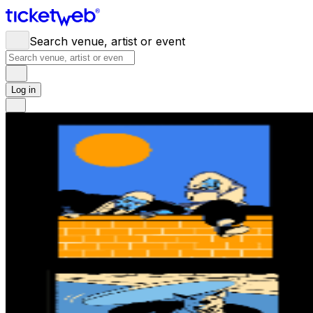
Search venue, artist or event
Log in