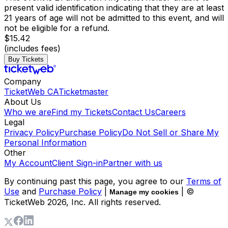
present valid identification indicating that they are at least
21 years of age will not be admitted to this event, and will
not be eligible for a refund.
$15.42
(includes fees)
Buy Tickets
Company
TicketWeb CA
Ticketmaster
About Us
Who we are
Find my Tickets
Contact Us
Careers
Legal
Privacy Policy
Purchase Policy
Do Not Sell or Share My
Personal Information
Other
My Account
Client Sign-in
Partner with us
By continuing past this page, you agree to our
Terms of
Use
and
Purchase Policy
|
| ©
Manage my cookies
TicketWeb
2026
, Inc. All rights reserved.