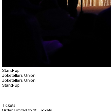
Stand-up
Joketellers Union
Joketellers Union
Stand-up
Tickets
Order Limited to 10 Tickets