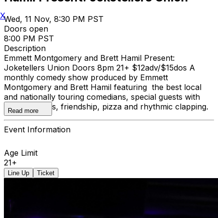
X
Wed, 11 Nov, 8:30 PM PST
Doors open
8:00 PM PST
Description
Emmett Montgomery and Brett Hamil Present:
Joketellers Union Doors 8pm 21+ $12adv/$15dos A
monthly comedy show produced by Emmett
Montgomery and Brett Hamil featuring the best local
and nationally touring comedians, special guests with
special talents, friendship, pizza and rhythmic clapping.
Read more
Event Information
Age Limit
21+
Line Up
Ticket