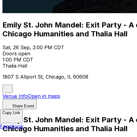
Emily St. John Mandel: Exit Party - A
Chicago Humanities and Thalia Hall
Sat, 26 Sep, 2:00 PM CDT
Doors open
1:00 PM CDT
Thalia Hall
1807 S Allport St, Chicago, IL 60608
Venue Info
Open in maps
Share Event
Copy Link
Emily St. John Mandel: Exit Party - A
Facebook
Chicago Humanities and Thalia Hall