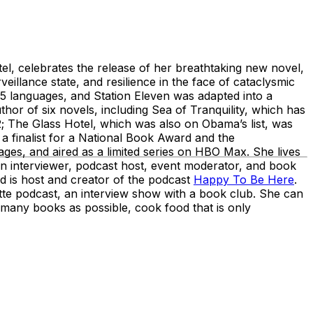
el, celebrates the release of her breathtaking new novel,
veillance state, and resilience in the face of cataclysmic
25 languages, and Station Eleven was adapted into a
or of six novels, including Sea of Tranquility, which has
; The Glass Hotel, which was also on Obama’s list, was
 a finalist for a National Book Award and the
es, and aired as a limited series on HBO Max. She lives
n interviewer, podcast host, event moderator, and book
 is host and creator of the podcast
Happy To Be Here
.
e podcast, an interview show with a book club. She can
 many books as possible, cook food that is only