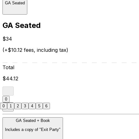
GA Seated
GA Seated
$34
(+$10.12 fees, including tax)
Total
$44.12
0
0
1
2
3
4
5
6
GA Seated + Book
Includes a copy of "Exit Party"