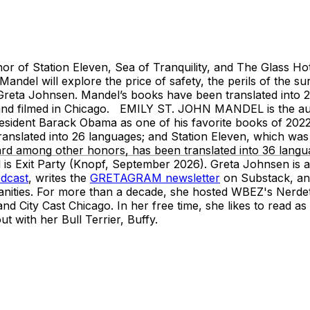
r of Station Eleven, Sea of Tranquility, and The Glass Hot
andel will explore the price of safety, the perils of the sur
 Greta Johnsen. Mandel’s books have been translated into 
t and filmed in Chicago. EMILY ST. JOHN MANDEL is the auth
esident Barack Obama as one of his favorite books of 2022
translated into 26 languages; and Station Eleven, which was
 among other honors, has been translated into 36 languag
is Exit Party (Knopf, September 2026). Greta Johnsen is a
odcast
, writes the
GRETAGRAM newsletter
on Substack, and
ities. For more than a decade, she hosted WBEZ's Nerdett
 City Cast Chicago. In her free time, she likes to read as
t with her Bull Terrier, Buffy.