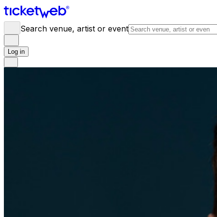
Search venue, artist or event
Log in