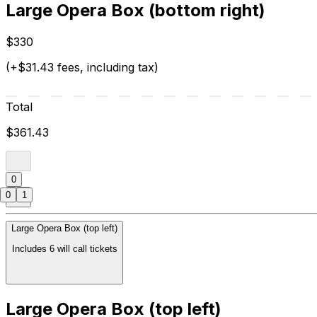
Large Opera Box (bottom right)
$330
(+$31.43 fees, including tax)
Total
$361.43
0
0
1
Large Opera Box (top left)
Includes 6 will call tickets
Large Opera Box (top left)