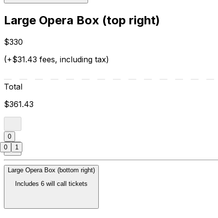
Large Opera Box (top right)
$330
(+$31.43 fees, including tax)
Total
$361.43
0
0
1
Large Opera Box (bottom right)
Includes 6 will call tickets