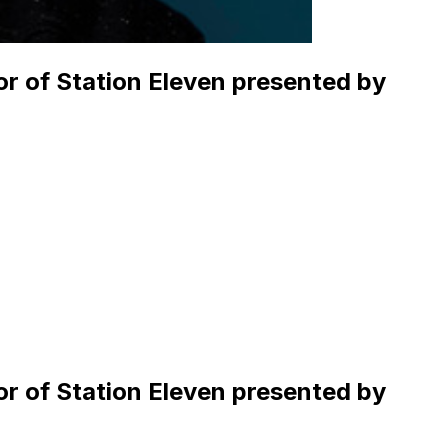
hor of Station Eleven presented by
hor of Station Eleven presented by