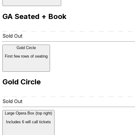
GA Seated + Book
Sold Out
Gold Circle
First few rows of seating
Gold Circle
Sold Out
Large Opera Box (top right)
Includes 6 will call tickets