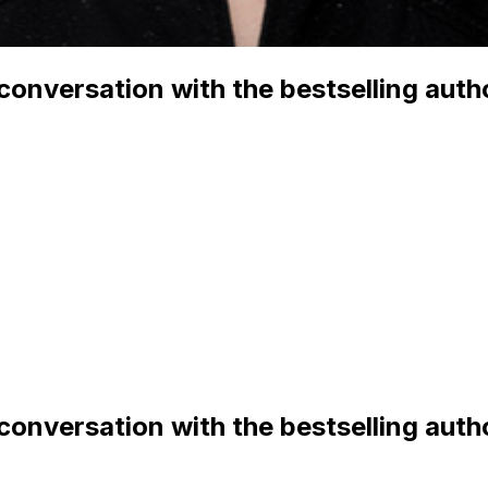
 conversation with the bestselling aut
 conversation with the bestselling aut