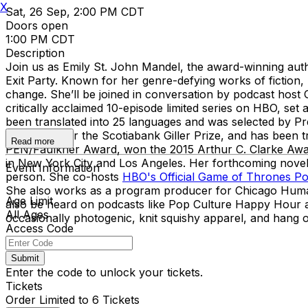
X
Sat, 26 Sep, 2:00 PM CDT
Doors open
1:00 PM CDT
Description
Join us as Emily St. John Mandel, the award-winning autho
Exit Party. Known for her genre-defying works of fiction, M
change. She’ll be joined in conversation by podcast host
critically acclaimed 10-episode limited series on HBO, se
been translated into 25 languages and was selected by Pr
shortlisted for the Scotiabank Giller Prize, and has been 
Read more
PEN/Faulkner Award, won the 2015 Arthur C. Clarke Award
in New York City and Los Angeles. Her forthcoming novel 
Event Information
person. She co-hosts
HBO's Official Game of Thrones P
She also works as a program producer for Chicago Human
Age Limit
also be heard on podcasts like Pop Culture Happy Hour and
All Ages
occasionally photogenic, knit squishy apparel, and hang ou
Access Code
Submit
Enter the code to unlock your tickets.
Tickets
Order Limited to 6 Tickets