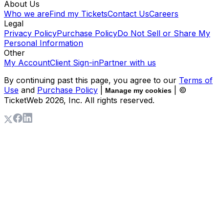
About Us
Who we are
Find my Tickets
Contact Us
Careers
Legal
Privacy Policy
Purchase Policy
Do Not Sell or Share My
Personal Information
Other
My Account
Client Sign-in
Partner with us
By continuing past this page, you agree to our
Terms of
Use
and
Purchase Policy
|
| ©
Manage my cookies
TicketWeb
2026
, Inc. All rights reserved.