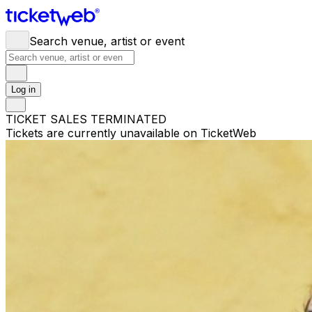
Search venue, artist or event
Log in
TICKET SALES TERMINATED
Tickets are currently unavailable on TicketWeb