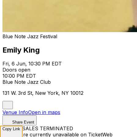
Blue Note Jazz Festival
Emily King
Fri, 6 Jun, 10:30 PM EDT
Doors open
10:00 PM EDT
Blue Note Jazz Club
131 W. 3rd St, New York, NY 10012
Venue Info
Open in maps
Share Event
TICKET SALES TERMINATED
Copy Link
Tickets are currently unavailable on TicketWeb