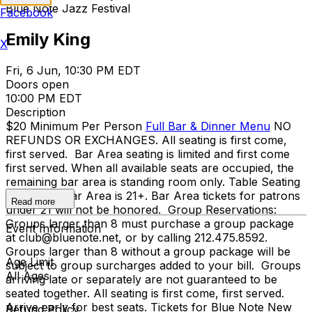
Blue Note Jazz Festival
Facebook
Emily King
X
Fri, 6 Jun, 10:30 PM EDT
Doors open
10:00 PM EDT
Description
$20 Minimum Per Person
Full Bar & Dinner Menu
NO
REFUNDS OR EXCHANGES. All seating is first come,
first served. Bar Area seating is limited and first come
first served. When all available seats are occupied, the
remaining bar area is standing room only. Table Seating
is all ages, Bar Area is 21+. Bar Area tickets for patrons
Read more
under 21 will not be honored. Group Reservations:
Groups larger than 8 must purchase a group package
Event Information
at club@bluenote.net, or by calling 212.475.8592.
Groups larger than 8 without a group package will be
Age Limit
subject to group surcharges added to your bill. Groups
All Ages
arriving late or separately are not guaranteed to be
seated together. All seating is first come, first served.
Arrive early for best seats. Tickets for Blue Note New
Refund Policy