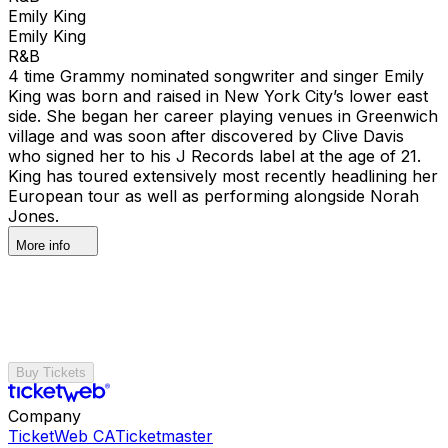
Emily King
Emily King
R&B
4 time Grammy nominated songwriter and singer Emily
King was born and raised in New York City’s lower east
side. She began her career playing venues in Greenwich
village and was soon after discovered by Clive Davis
who signed her to his J Records label at the age of 21.
King has toured extensively most recently headlining her
European tour as well as performing alongside Norah
Jones.
More info
Buy Tickets
Company
TicketWeb CA
Ticketmaster