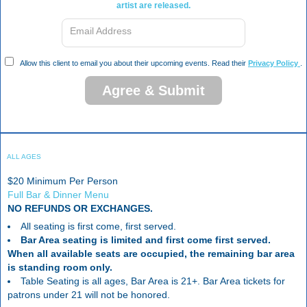
artist are released.
Email Address
Allow this client to email you about their upcoming events. Read their
Privacy Policy
.
Agree & Submit
ALL AGES
$20 Minimum Per Person
Full Bar & Dinner Menu
NO REFUNDS OR EXCHANGES.
All seating is first come, first served.
Bar Area seating is limited and first come first served.
When all available seats are occupied, the remaining bar area
is standing room only.
Table Seating is all ages, Bar Area is 21+. Bar Area tickets for
patrons under 21 will not be honored.