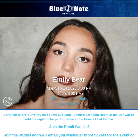
Emily Bear
Mon Sep 14 2026 8:00 PM
(Doors 6:00 PM)
Blue Note Jazz Club
New York NY
Sorry, there are currently no tickets available. Limited Standing Room at the Bar will be
sold the night of the performance at the Door. 21+ at the bar.
Join the Email Waitlist!
Join the waitlist and we’ll email you whenever more tickets for the event or