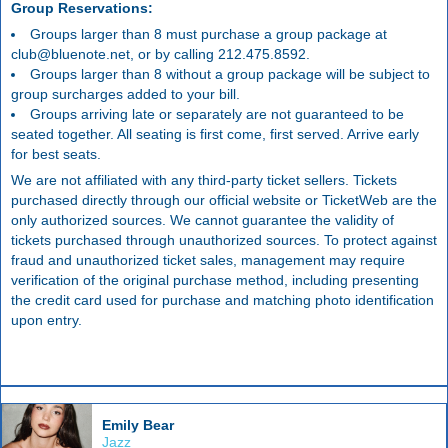
Group Reservations:
Groups larger than 8 must purchase a group package at
club@bluenote.net, or by calling 212.475.8592.
Groups larger than 8 without a group package will be subject to
group surcharges added to your bill.
Groups arriving late or separately are not guaranteed to be
seated together. All seating is first come, first served. Arrive early
for best seats.
We are not affiliated with any third-party ticket sellers. Tickets
purchased directly through our official website or TicketWeb are the
only authorized sources. We cannot guarantee the validity of
tickets purchased through unauthorized sources. To protect against
fraud and unauthorized ticket sales, management may require
verification of the original purchase method, including presenting
the credit card used for purchase and matching photo identification
upon entry.
Emily Bear
Jazz