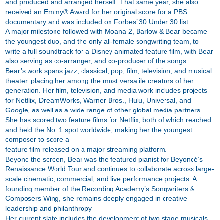
and produced and arranged herself. That same year, she also
received an Emmy® Award for her original score for a PBS
documentary and was included on Forbes’ 30 Under 30 list.
A major milestone followed with Moana 2, Barlow & Bear became
the youngest duo, and the only all-female songwriting team, to
write a full soundtrack for a Disney animated feature film, with Bear
also serving as co-arranger, and co-producer of the songs.
Bear’s work spans jazz, classical, pop, film, television, and musical
theater, placing her among the most versatile creators of her
generation. Her film, television, and media work includes projects
for Netflix, DreamWorks, Warner Bros., Hulu, Universal, and
Google, as well as a wide range of other global media partners.
She has scored two feature films for Netflix, both of which reached
and held the No. 1 spot worldwide, making her the youngest
composer to score a
feature film released on a major streaming platform.
Beyond the screen, Bear was the featured pianist for Beyoncé’s
Renaissance World Tour and continues to collaborate across large-
scale cinematic, commercial, and live performance projects. A
founding member of the Recording Academy’s Songwriters &
Composers Wing, she remains deeply engaged in creative
leadership and philanthropy
Her current slate includes the development of two stage musicals,