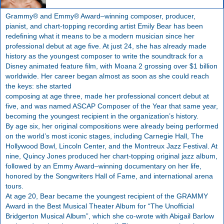
Grammy® and Emmy® Award–winning composer, producer,
pianist, and chart-topping recording artist Emily Bear has been
redefining what it means to be a modern musician since her
professional debut at age five. At just 24, she has already made
history as the youngest composer to write the soundtrack for a
Disney animated feature film, with Moana 2 grossing over $1 billion
worldwide. Her career began almost as soon as she could reach
the keys: she started
composing at age three, made her professional concert debut at
five, and was named ASCAP Composer of the Year that same year,
becoming the youngest recipient in the organization’s history.
By age six, her original compositions were already being performed
on the world’s most iconic stages, including Carnegie Hall, The
Hollywood Bowl, Lincoln Center, and the Montreux Jazz Festival. At
nine, Quincy Jones produced her chart-topping original jazz album,
followed by an Emmy Award–winning documentary on her life,
honored by the Songwriters Hall of Fame, and international arena
tours.
At age 20, Bear became the youngest recipient of the GRAMMY
Award in the Best Musical Theater Album for “The Unofficial
Bridgerton Musical Album”, which she co-wrote with Abigail Barlow