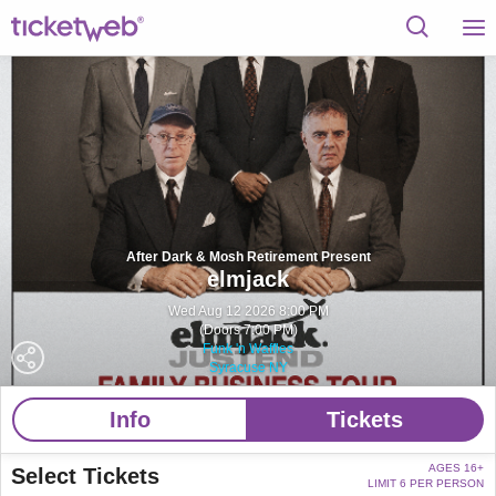
After Dark & Mosh Retirement Present
elmjack
Wed Aug 12 2026 8:00 PM
(Doors 7:00 PM)
Funk 'n Waffles
Syracuse NY
Info
Tickets
AGES 16+
Select Tickets
LIMIT 6 PER PERSON