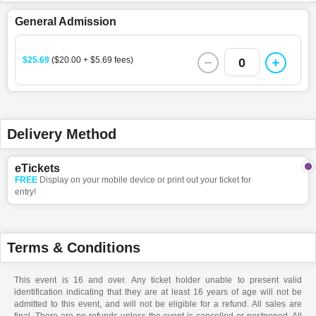
General Admission
$25.69
($20.00 + $5.69 fees)
0
Delivery Method
eTickets
FREE
Display on your mobile device or print out your ticket for
entry!
Terms & Conditions
This event is 16 and over. Any ticket holder unable to present valid
identification indicating that they are at least 16 years of age will not be
admitted to this event, and will not be eligible for a refund. All sales are
final. There are no refunds unless the event is cancelled or postponed. All