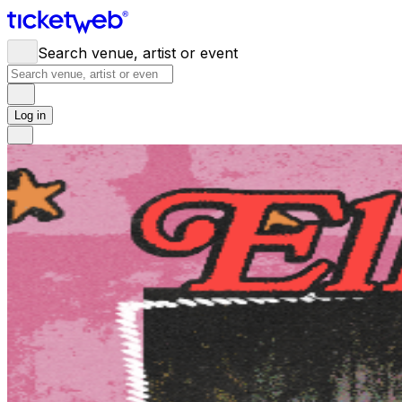
Search venue, artist or event
Log in