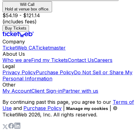
Will Call
Hold at venue box office.
$54.19 - $121.14
(includes fees)
Buy Tickets
Company
TicketWeb CA
Ticketmaster
About Us
Who we are
Find my Tickets
Contact Us
Careers
Legal
Privacy Policy
Purchase Policy
Do Not Sell or Share My
Personal Information
Other
My Account
Client Sign-in
Partner with us
By continuing past this page, you agree to our
Terms of
Use
and
Purchase Policy
|
| ©
Manage my cookies
TicketWeb
2026
, Inc. All rights reserved.