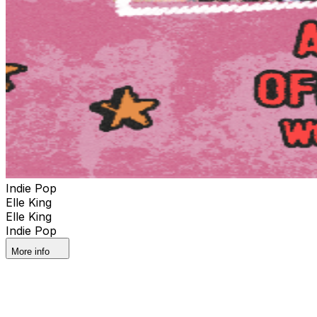
Indie Pop
Elle King
Elle King
Indie Pop
More info