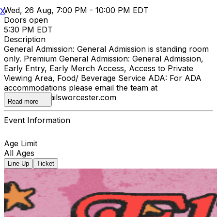
Wed, 26 Aug, 7:00 PM - 10:00 PM EDT
X
Doors open
5:30 PM EDT
Description
General Admission: General Admission is standing room
only. Premium General Admission: General Admission,
Early Entry, Early Merch Access, Access to Private
Viewing Area, Food/ Beverage Service ADA: For ADA
accommodations please email the team at
info@offtherailsworcester.com
Read more
Event Information
Age Limit
All Ages
Line Up
Ticket