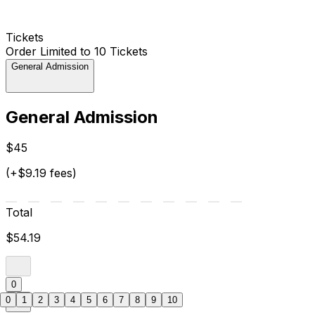
Tickets
Order Limited to 10 Tickets
General Admission
General Admission
$45
(+$9.19 fees)
Total
$54.19
0
0
1
2
3
4
5
6
7
8
9
10