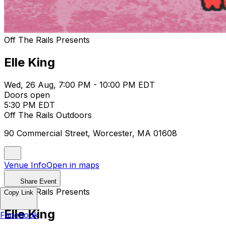
Off The Rails Presents
Elle King
Wed, 26 Aug, 7:00 PM - 10:00 PM EDT
Doors open
5:30 PM EDT
Off The Rails Outdoors
90 Commercial Street, Worcester, MA 01608
Venue Info
Open in maps
Share Event
Off The Rails Presents
Copy Link
Elle King
Facebook