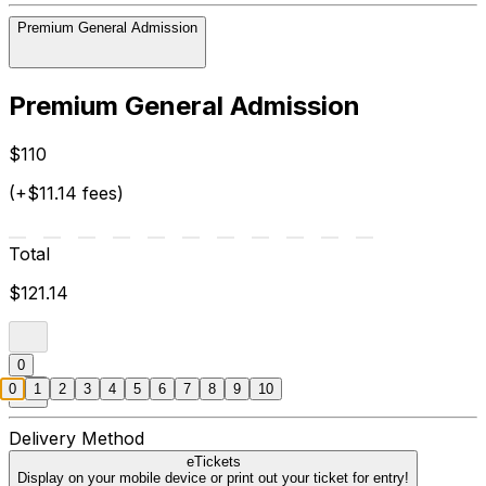
Premium General Admission
Premium General Admission
$110
(+$11.14 fees)
Total
$121.14
0
0
1
2
3
4
5
6
7
8
9
10
Delivery Method
eTickets
Display on your mobile device or print out your ticket for entry!