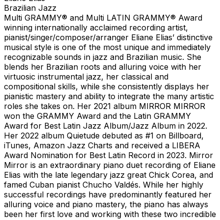
Brazilian Jazz
Multi GRAMMY® and Multi LATIN GRAMMY® Award
winning internationally acclaimed recording artist,
pianist/singer/composer/arranger Eliane Elias’ distinctive
musical style is one of the most unique and immediately
recognizable sounds in jazz and Brazilian music. She
blends her Brazilian roots and alluring voice with her
virtuosic instrumental jazz, her classical and
compositional skills, while she consistently displays her
pianistic mastery and ability to integrate the many artistic
roles she takes on. Her 2021 album MIRROR MIRROR
won the GRAMMY Award and the Latin GRAMMY
Award for Best Latin Jazz Album/Jazz Album in 2022.
Her 2022 album Quietude debuted as #1 on Billboard,
iTunes, Amazon Jazz Charts and received a LIBERA
Award Nomination for Best Latin Record in 2023. Mirror
Mirror is an extraordinary piano duet recording of Eliane
Elias with the late legendary jazz great Chick Corea, and
famed Cuban pianist Chucho Valdés. While her highly
successful recordings have predominantly featured her
alluring voice and piano mastery, the piano has always
been her first love and working with these two incredible