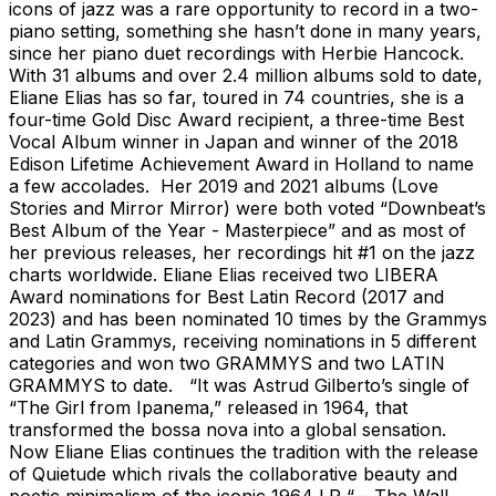
icons of jazz was a rare opportunity to record in a two-
piano setting, something she hasn’t done in many years,
since her piano duet recordings with Herbie Hancock.
With 31 albums and over 2.4 million albums sold to date,
Eliane Elias has so far, toured in 74 countries, she is a
four-time Gold Disc Award recipient, a three-time Best
Vocal Album winner in Japan and winner of the 2018
Edison Lifetime Achievement Award in Holland to name
a few accolades. Her 2019 and 2021 albums (Love
Stories and Mirror Mirror) were both voted “Downbeat’s
Best Album of the Year - Masterpiece” and as most of
her previous releases, her recordings hit #1 on the jazz
charts worldwide. Eliane Elias received two LIBERA
Award nominations for Best Latin Record (2017 and
2023) and has been nominated 10 times by the Grammys
and Latin Grammys, receiving nominations in 5 different
categories and won two GRAMMYS and two LATIN
GRAMMYS to date. “It was Astrud Gilberto’s single of
“The Girl from Ipanema,” released in 1964, that
transformed the bossa nova into a global sensation.
Now Eliane Elias continues the tradition with the release
of Quietude which rivals the collaborative beauty and
poetic minimalism of the iconic 1964 LP “ – The Wall