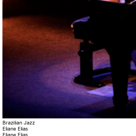
Amazon Best Seller in the USA. Eliane’s live
performances showcase her piano, vocals, arranging
and compositional skills, together with her charismatic
personality, bringing a wide spectrum of musical
experiences and unique presentations to the audience
featuring the music of her native Brazil. Melding her
immense talents in jazz, Brazilian, classical, and pop
music, Eliane Elias is as Jazziz magazine has called her,
“A citizen of the world” and “an artist beyond category.
Brazilian Jazz
Eliane Elias
Eliane Elias