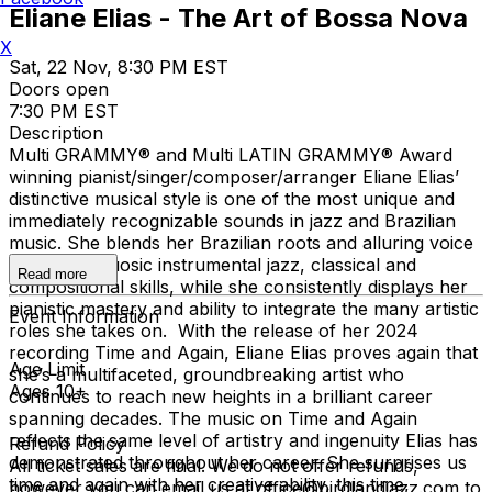
Eliane Elias - The Art of Bossa Nova
X
Sat, 22 Nov, 8:30 PM EST
Doors open
7:30 PM EST
Description
Multi GRAMMY® and Multi LATIN GRAMMY® Award
winning pianist/singer/composer/arranger Eliane Elias’
distinctive musical style is one of the most unique and
immediately recognizable sounds in jazz and Brazilian
music. She blends her Brazilian roots and alluring voice
with her virtuosic instrumental jazz, classical and
Read more
compositional skills, while she consistently displays her
pianistic mastery and ability to integrate the many artistic
Event Information
roles she takes on. With the release of her 2024
recording Time and Again, Eliane Elias proves again that
Age Limit
she’s a multifaceted, groundbreaking artist who
Ages 10+
continues to reach new heights in a brilliant career
spanning decades. The music on Time and Again
reflects the same level of artistry and ingenuity Elias has
Refund Policy
demonstrated throughout her career. She surprises us
All ticket sales are final. We do not offer refunds,
time and again with her creative ability, this time,
however you can email us at office@birdlandjazz.com to