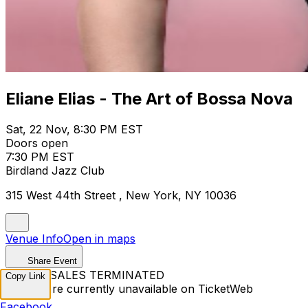
Eliane Elias - The Art of Bossa Nova
Sat, 22 Nov, 8:30 PM EST
Doors open
7:30 PM EST
Birdland Jazz Club
315 West 44th Street , New York, NY 10036
Venue Info
Open in maps
Share Event
TICKET SALES TERMINATED
Copy Link
Tickets are currently unavailable on TicketWeb
Facebook