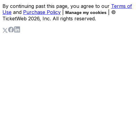
By continuing past this page, you agree to our
Terms of
Use
and
Purchase Policy
|
| ©
Manage my cookies
TicketWeb
2026
, Inc. All rights reserved.