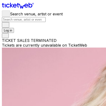
Search venue, artist or event
Log in
TICKET SALES TERMINATED
Tickets are currently unavailable on TicketWeb