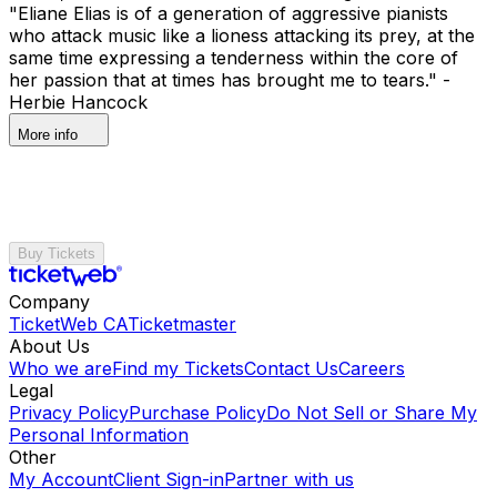
"Eliane Elias is of a generation of aggressive pianists
who attack music like a lioness attacking its prey, at the
same time expressing a tenderness within the core of
her passion that at times has brought me to tears." -
Herbie Hancock
More info
Buy Tickets
Company
TicketWeb CA
Ticketmaster
About Us
Who we are
Find my Tickets
Contact Us
Careers
Legal
Privacy Policy
Purchase Policy
Do Not Sell or Share My
Personal Information
Other
My Account
Client Sign-in
Partner with us