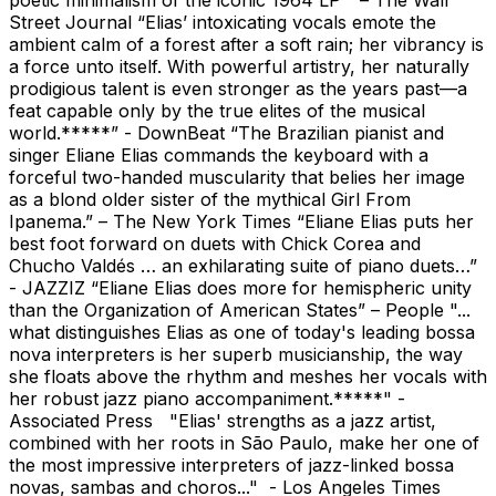
Street Journal “Elias’ intoxicating vocals emote the
ambient calm of a forest after a soft rain; her vibrancy is
a force unto itself. With powerful artistry, her naturally
prodigious talent is even stronger as the years past—a
feat capable only by the true elites of the musical
world.*****” - DownBeat “The Brazilian pianist and
singer Eliane Elias commands the keyboard with a
forceful two-handed muscularity that belies her image
as a blond older sister of the mythical Girl From
Ipanema.” – The New York Times “Eliane Elias puts her
best foot forward on duets with Chick Corea and
Chucho Valdés … an exhilarating suite of piano duets…”
- JAZZIZ “Eliane Elias does more for hemispheric unity
than the Organization of American States” – People "...
what distinguishes Elias as one of today's leading bossa
nova interpreters is her superb musicianship, the way
she floats above the rhythm and meshes her vocals with
her robust jazz piano accompaniment.*****" -
Associated Press "Elias' strengths as a jazz artist,
combined with her roots in São Paulo, make her one of
the most impressive interpreters of jazz-linked bossa
novas, sambas and choros..." - Los Angeles Times