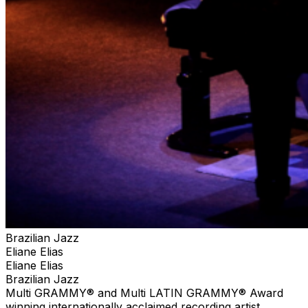
experiences and unique presentations to the audience
featuring the music of her native Brazil. Melding her
immense talents in jazz, Brazilian, classical, and pop
music, Eliane Elias is as Jazziz magazine has called her,
“A citizen of the world” and “an artist beyond category.
Brazilian Jazz
Eliane Elias
Eliane Elias
Brazilian Jazz
Multi GRAMMY® and Multi LATIN GRAMMY® Award
winning internationally acclaimed recording artist,