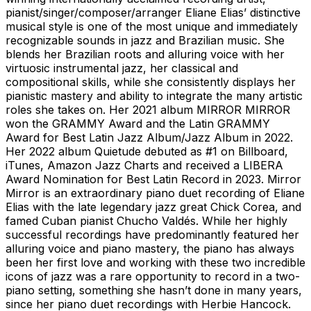
pianist/singer/composer/arranger Eliane Elias’ distinctive
musical style is one of the most unique and immediately
recognizable sounds in jazz and Brazilian music. She
blends her Brazilian roots and alluring voice with her
virtuosic instrumental jazz, her classical and
compositional skills, while she consistently displays her
pianistic mastery and ability to integrate the many artistic
roles she takes on. Her 2021 album MIRROR MIRROR
won the GRAMMY Award and the Latin GRAMMY
Award for Best Latin Jazz Album/Jazz Album in 2022.
Her 2022 album Quietude debuted as #1 on Billboard,
iTunes, Amazon Jazz Charts and received a LIBERA
Award Nomination for Best Latin Record in 2023. Mirror
Mirror is an extraordinary piano duet recording of Eliane
Elias with the late legendary jazz great Chick Corea, and
famed Cuban pianist Chucho Valdés. While her highly
successful recordings have predominantly featured her
alluring voice and piano mastery, the piano has always
been her first love and working with these two incredible
icons of jazz was a rare opportunity to record in a two-
piano setting, something she hasn’t done in many years,
since her piano duet recordings with Herbie Hancock.