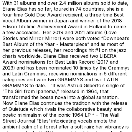
With 31 albums and over 2.4 million albums sold to date,
Eliane Elias has so far, toured in 74 countries, she is a
four-time Gold Disc Award recipient, a three-time Best
Vocal Album winner in Japan and winner of the 2018
Edison Lifetime Achievement Award in Holland to name
a few accolades. Her 2019 and 2021 albums (Love
Stories and Mirror Mirror) were both voted “Downbeat’s
Best Album of the Year - Masterpiece” and as most of
her previous releases, her recordings hit #1 on the jazz
charts worldwide. Eliane Elias received two LIBERA
Award nominations for Best Latin Record (2017 and
2023) and has been nominated 10 times by the Grammys
and Latin Grammys, receiving nominations in 5 different
categories and won two GRAMMYS and two LATIN
GRAMMYS to date. “It was Astrud Gilberto’s single of
“The Girl from Ipanema,” released in 1964, that
transformed the bossa nova into a global sensation.
Now Eliane Elias continues the tradition with the release
of Quietude which rivals the collaborative beauty and
poetic minimalism of the iconic 1964 LP “ – The Wall
Street Journal “Elias’ intoxicating vocals emote the
ambient calm of a forest after a soft rain; her vibrancy is