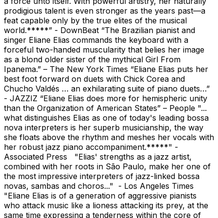
a force unto itself. With powerful artistry, her naturally
prodigious talent is even stronger as the years past—a
feat capable only by the true elites of the musical
world.*****” - DownBeat “The Brazilian pianist and
singer Eliane Elias commands the keyboard with a
forceful two-handed muscularity that belies her image
as a blond older sister of the mythical Girl From
Ipanema.” – The New York Times “Eliane Elias puts her
best foot forward on duets with Chick Corea and
Chucho Valdés … an exhilarating suite of piano duets…”
- JAZZIZ “Eliane Elias does more for hemispheric unity
than the Organization of American States” – People "...
what distinguishes Elias as one of today's leading bossa
nova interpreters is her superb musicianship, the way
she floats above the rhythm and meshes her vocals with
her robust jazz piano accompaniment.*****" -
Associated Press "Elias' strengths as a jazz artist,
combined with her roots in São Paulo, make her one of
the most impressive interpreters of jazz-linked bossa
novas, sambas and choros..." - Los Angeles Times
"Eliane Elias is of a generation of aggressive pianists
who attack music like a lioness attacking its prey, at the
same time expressing a tenderness within the core of