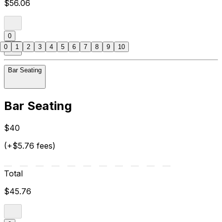
$56.06
0
0
1
2
3
4
5
6
7
8
9
10
Bar Seating
Bar Seating
$40
(+$5.76 fees)
Total
$45.76