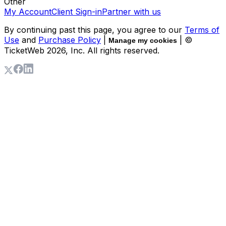
Other
My Account
Client Sign-in
Partner with us
By continuing past this page, you agree to our
Terms of
Use
and
Purchase Policy
|
| ©
Manage my cookies
TicketWeb
2026
, Inc. All rights reserved.