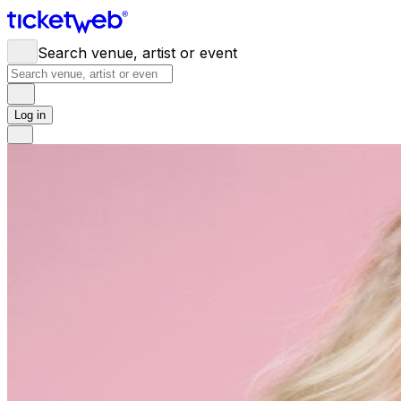
Search venue, artist or event
Log in