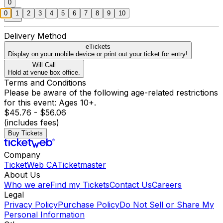
0
0
1
2
3
4
5
6
7
8
9
10
Delivery Method
eTickets
Display on your mobile device or print out your ticket for entry!
Will Call
Hold at venue box office.
Terms and Conditions
Please be aware of the following age-related restrictions
for this event: Ages 10+.
$45.76 - $56.06
(includes fees)
Buy Tickets
Company
TicketWeb CA
Ticketmaster
About Us
Who we are
Find my Tickets
Contact Us
Careers
Legal
Privacy Policy
Purchase Policy
Do Not Sell or Share My
Personal Information