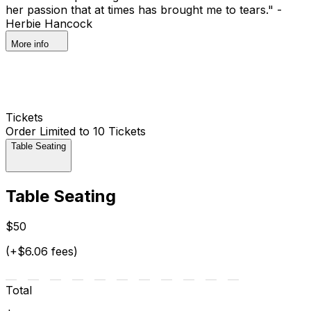
her passion that at times has brought me to tears." -
Herbie Hancock
More info
Tickets
Order Limited to 10 Tickets
Table Seating
Table Seating
$50
(+$6.06 fees)
Total