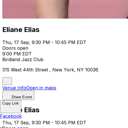
Eliane Elias
Thu, 17 Sep, 9:30 PM - 10:45 PM EDT
Doors open
9:00 PM EDT
Birdland Jazz Club
315 West 44th Street , New York, NY 10036
Venue Info
Open in maps
Share Event
Copy Link
Eliane Elias
Facebook
Thu, 17 Sep, 9:30 PM - 10:45 PM EDT