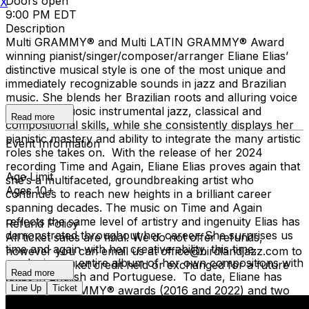
Doors open
X
9:00 PM EDT
Description
Multi GRAMMY® and Multi LATIN GRAMMY® Award
winning pianist/singer/composer/arranger Eliane Elias’
distinctive musical style is one of the most unique and
immediately recognizable sounds in jazz and Brazilian
music. She blends her Brazilian roots and alluring voice
with her virtuosic instrumental jazz, classical and
Read more
compositional skills, while she consistently displays her
pianistic mastery and ability to integrate the many artistic
Event Information
roles she takes on. With the release of her 2024
recording Time and Again, Eliane Elias proves again that
Age Limit
she’s a multifaceted, groundbreaking artist who
Ages 10+
continues to reach new heights in a brilliant career
spanning decades. The music on Time and Again
reflects the same level of artistry and ingenuity Elias has
Refund Policy
demonstrated throughout her career. She surprises us
All ticket sales are final. We do not offer refunds,
time and again with her creative ability, this time,
however you can email us at office@birdlandjazz.com to
producing an entire album of her own compositions with
have your ticket credit held or exchanged for a future
Read more
lyrics in English and Portuguese. To date, Eliane has
date.
Line Up
Ticket
won two GRAMMY® awards (2016 and 2022) and two
Latin GRAMMY® awards (2017 and 2022) and has been
You must notify us at least 24 hours before the